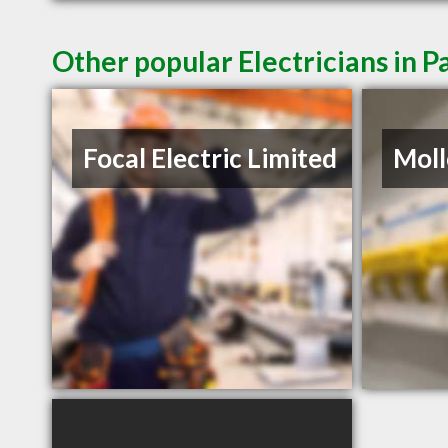
Other popular Electricians in P
Focal Electric Limited
Moll