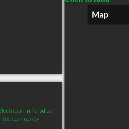
Map
ectrician in Paradise 
in the community