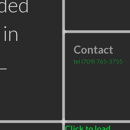
ded
in
Contact
L
tel
(709) 765-3755
Click to load