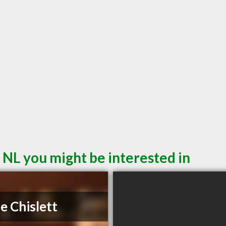
 NL you might be interested in
e Chislett