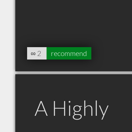
∞
2
recommend
A Highly