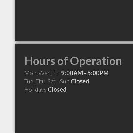
Hours of Operation
Mon, Wed, Fri
9:00AM - 5:00PM
Tue, Thu, Sat - Sun
Closed
Holidays
Closed