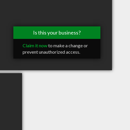
Is this your business?
Claim it now
to make a change or
prevent unauthorized access.