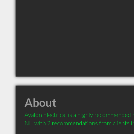
About
Avalon Electrical is a highly recommended El
NL  with 2 recommendations from clients 