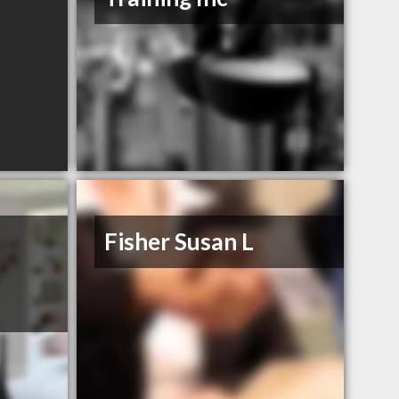
Fisher Susan L