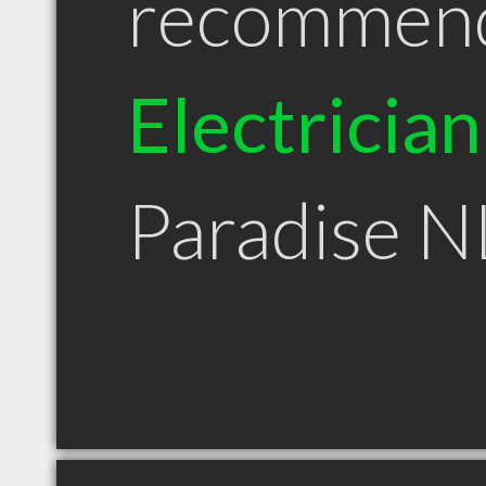
recommen
Electrician
Paradise N