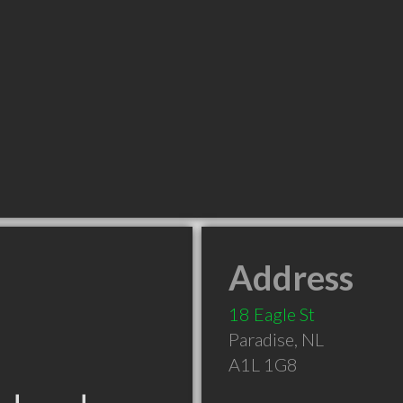
Address
18 Eagle St
Paradise
,
NL
A1L 1G8