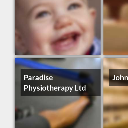
Paradise
John
Physiotherapy Ltd