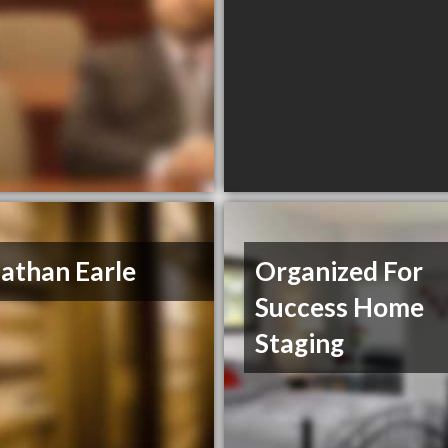
athan Earle
Organized For
Success Home
Staging