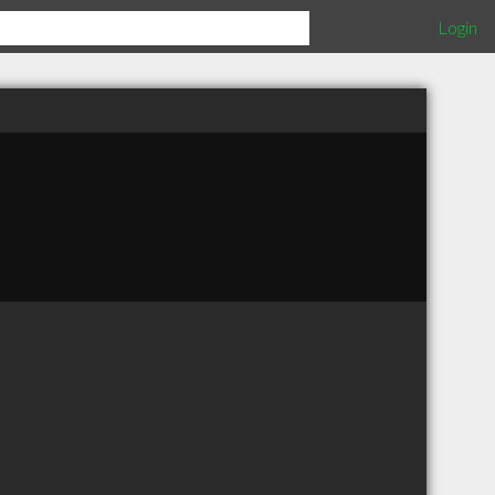
Login