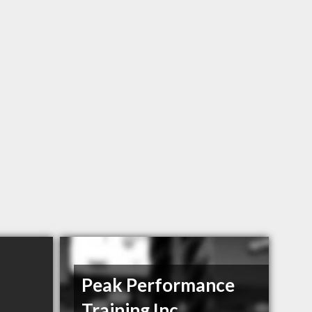
Peak Performance
Training Inc