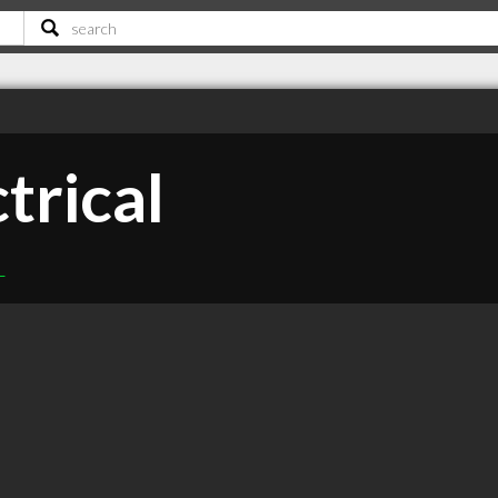
trical
L