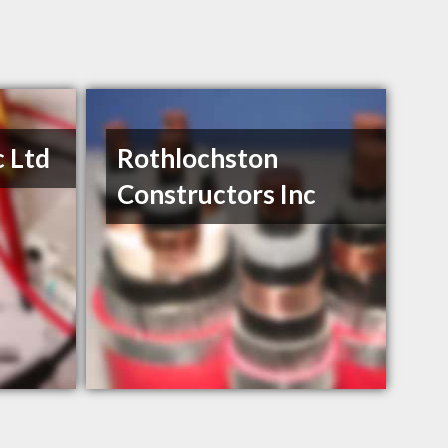
c Ltd
Rothlochston
Constructors Inc