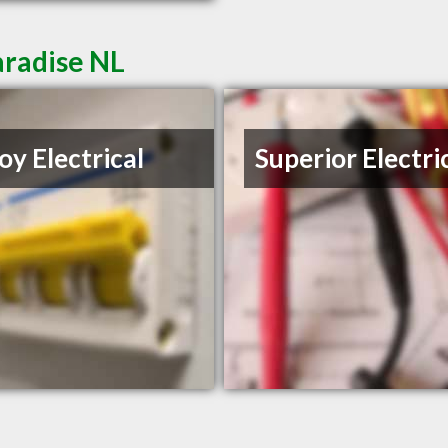
aradise NL
oy Electrical
Superior Electri