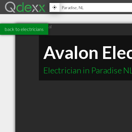
back to electricians
Avalon Elec
Electrician in Paradise N