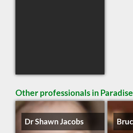
Other professionals in Paradise
Dr Shawn Jacobs
Bruc