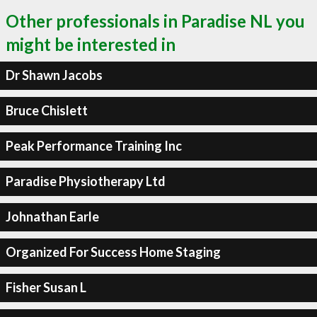
Other professionals in Paradise NL you
might be interested in
Dr Shawn Jacobs
Bruce Chislett
Peak Performance Training Inc
Paradise Physiotherapy Ltd
Johnathan Earle
Organized For Success Home Staging
Fisher Susan L