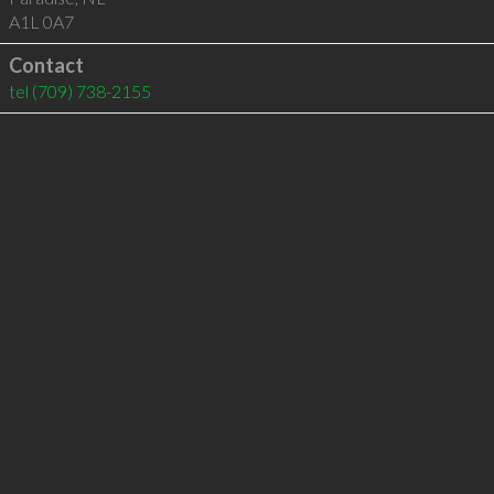
A1L 0A7
Contact
tel
(709) 738-2155