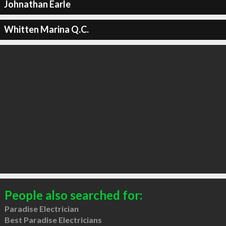
Johnathan Earle
Whitten Marina Q.C.
People also searched for:
Paradise Electrician
Best Paradise Electricians