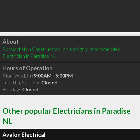
Click to load
About
Rothlochston Constructors Inc is a highly recommended 
Electrician in Paradise NL 
Hours of Operation
Mon, Wed, Fri
9:00AM - 5:00PM
Tue, Thu, Sat - Sun
Closed
Holidays
Closed
Other popular Electricians in Paradise
NL
Avalon Electrical