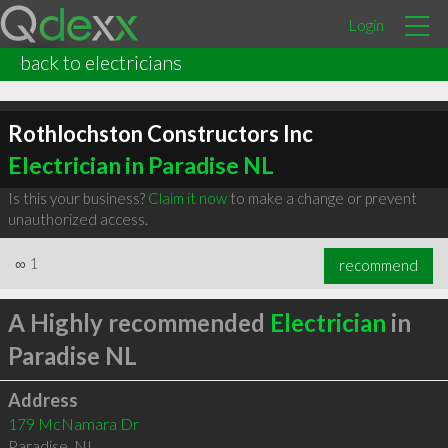
Login
back to electricians
Rothlochston Constructors Inc
Electrician in Paradise NL
Is this your business?
Claim it now
to make a change or prevent
unauthorized access.
∞
1
recommend
A Highly recommended
Electrician
in
Paradise NL
Address
179 McNamara Dr
Paradise
,
NL