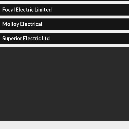
Focal Electric Limited
Molloy Electrical
Superior Electric Ltd