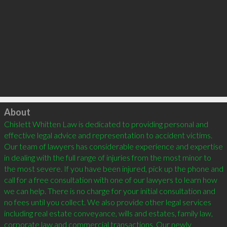
Click to load
About
Chislett Whitten Law is dedicated to providing personal and 
effective legal advice and representation to accident victims. 
Our team of lawyers has considerable experience and expertise 
in dealing with the full range of injuries from the most minor to 
the most severe. If you have been injured, pick up the phone and 
call for a free consultation with one of our lawyers to learn how 
we can help. There is no charge for your initial consultation and 
no fees until you collect. We also provide other legal services 
including real estate conveyance, wills and estates, family law, 
corporate law and commercial transactions. Our newly 