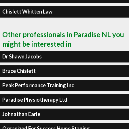
Chislett Whitten Law
Other professionals in Paradise NL you
might be interested in
Dr Shawn Jacobs
Bruce Chislett
Peak Performance Training Inc
Paradise Physiotherapy Ltd
Johnathan Earle
Organized For Success Home Staging