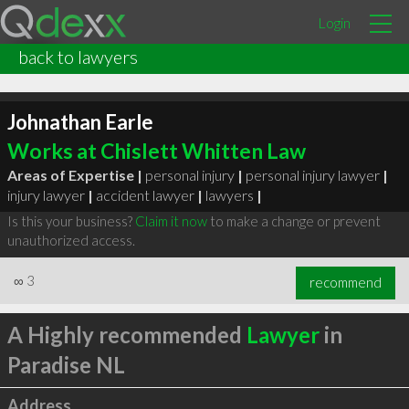
Login
back to lawyers
Johnathan Earle
Works at Chislett Whitten Law
Areas of Expertise |
personal injury
|
personal injury lawyer
|
injury lawyer
|
accident lawyer
|
lawyers
|
Is this your business?
Claim it now
to make a change or prevent
unauthorized access.
∞
3
recommend
A Highly recommended
Lawyer
in
Paradise NL
Address