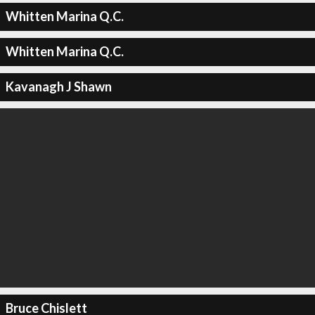
Whitten Marina Q.C.
Whitten Marina Q.C.
Kavanagh J Shawn
Bruce Chislett