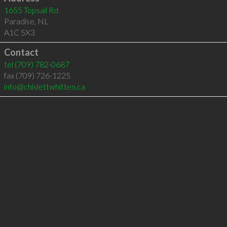
1655 Topsail Rd
Paradise
,
NL
A1C 5X3
Contact
tel
(709) 782-0687
fax (709) 726-1225
info@chislettwhitten.ca