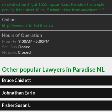
renovated building at 1655 Topsail Road, Paradise, has ample 
parking. It is a short 10 to 15 minute drive from anywhere in S
Online
http://www.chislettwhitten.ca
Hours of Operation
Mon - Fri
9:00AM - 5:00PM
Sat - Sun
Closed
Holidays
Closed
Other popular Lawyers in Paradise NL
Bruce Chislett
Johnathan Earle
Fisher Susan L