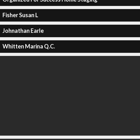
Fisher Susan L
Johnathan Earle
Whitten Marina Q.C.