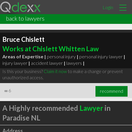
Login
back to lawyers
Bruce Chislett
Works at Chislett Whitten Law
Areas of Expertise |
personal injury
|
personal injury lawyer
|
injury lawyer
|
accident lawyer
|
lawyers
|
Is this your business?
Claim it now
to make a change or prevent
unauthorized access.
∞
6
recommend
A Highly recommended
Lawyer
in
Paradise NL
Address