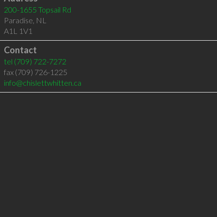
200-1655 Topsail Rd
Paradise
,
NL
A1L 1V1
Contact
tel
(709) 722-7272
fax (709) 726-1225
info@chislettwhitten.ca