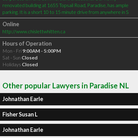
renovated building at 1655 Topsail Road, Paradise, has ample 
parking. It is a short 10 to 15 minute drive from anywhere in S
Online
http://www.chislettwhitten.ca
Hours of Operation
Mon - Fri
9:00AM - 5:00PM
Sat - Sun
Closed
Holidays
Closed
Other popular Lawyers in Paradise NL
Johnathan Earle
Fisher Susan L
Johnathan Earle