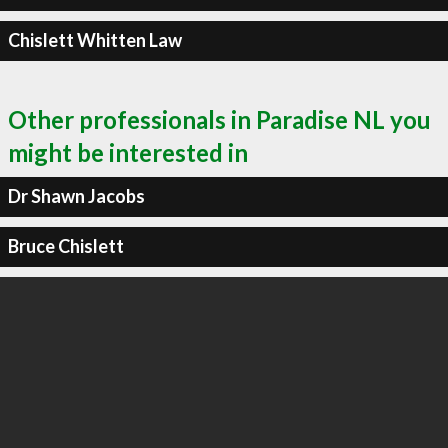
Chislett Whitten Law
Other professionals in Paradise NL you
might be interested in
Dr Shawn Jacobs
Bruce Chislett