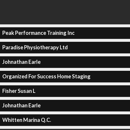
Peak Performance Training Inc
Paradise Physiotherapy Ltd
Johnathan Earle
Organized For Success Home Staging
Fisher Susan L
Johnathan Earle
Whitten Marina Q.C.