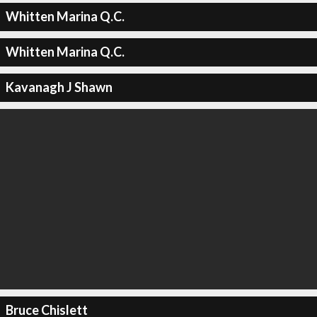
Whitten Marina Q.C.
Whitten Marina Q.C.
Kavanagh J Shawn
Bruce Chislett