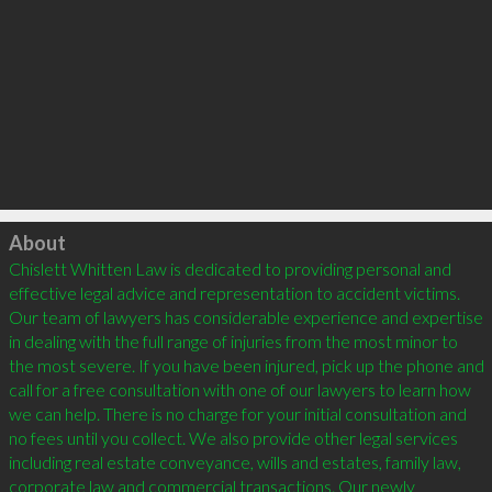
Click to load
About
Chislett Whitten Law is dedicated to providing personal and 
effective legal advice and representation to accident victims. 
Our team of lawyers has considerable experience and expertise 
in dealing with the full range of injuries from the most minor to 
the most severe. If you have been injured, pick up the phone and 
call for a free consultation with one of our lawyers to learn how 
we can help. There is no charge for your initial consultation and 
no fees until you collect. We also provide other legal services 
including real estate conveyance, wills and estates, family law, 
corporate law and commercial transactions. Our newly 