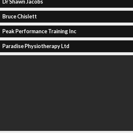
Dr Shawn Jacobs
Bruce Chislett
Peak Performance Training Inc
Paradise Physiotherapy Ltd