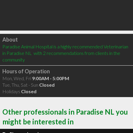
Click to load
About
Paradise Animal Hospital is a highly recommended Veterinarian 
in Paradise NL  with 2 recommendations from clients in the 
community
Hours of Operation
Mon, Wed, Fri
9:00AM - 5:00PM
Tue, Thu, Sat - Sun
Closed
Holidays
Closed
Other professionals in Paradise NL you
might be interested in