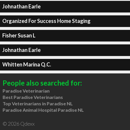
Johnathan Earle
Organized For Success Home Staging
Fisher Susan L
Johnathan Earle
Whitten Marina Q.C.
People also searched for:
Paradise Veterinarian
Best Paradise Veterinarians
Top Veterinarians in Paradise NL
Paradise Animal Hospital Paradise NL
© 2026 Qdexx