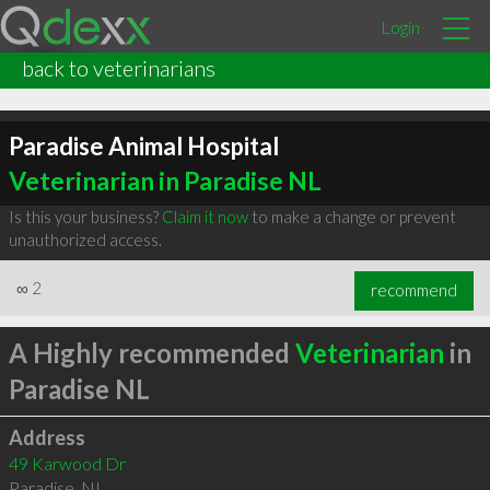
Login
back to veterinarians
Paradise Animal Hospital
Veterinarian in Paradise NL
Is this your business?
Claim it now
to make a change or prevent
unauthorized access.
∞
2
recommend
A Highly recommended
Veterinarian
in
Paradise NL
Address
49 Karwood Dr
Paradise
,
NL