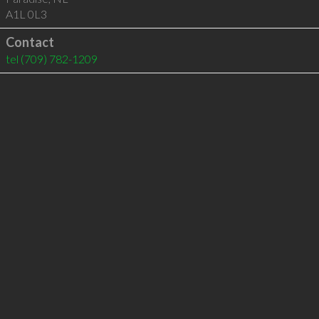
A1L 0L3
Contact
tel
(709) 782-1209