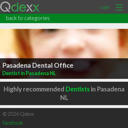
Login
back to categories
Pasadena Dental Office
Dentist in Pasadena NL
Highly recommended
Dentists
in Pasadena
NL
© 2026 Qdexx
facebook