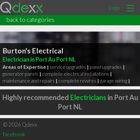
Login
back to categories
Burton's Electrical
Electrician in Port Au Port NL
Areas of Expertise |
service upgrades
|
panel upgrades
|
generator panels
|
complete electrical installations
|
maintenance and repairs
|
complete rewires
|
garage wiring
|
Highly recommended
Electricians
in Port Au
Port NL
© 2026 Qdexx
facebook