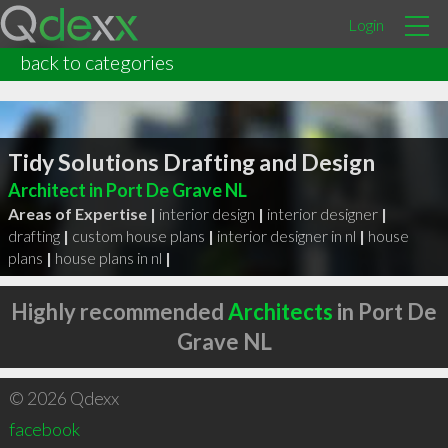
Login
back to categories
Tidy Solutions Drafting and Design
Architect in Port De Grave NL
Areas of Expertise |
interior design
|
interior designer
|
drafting
|
custom house plans
|
interior designer in nl
|
house
plans
|
house plans in nl
|
Highly recommended
Architects
in Port De
Grave NL
© 2026 Qdexx
facebook