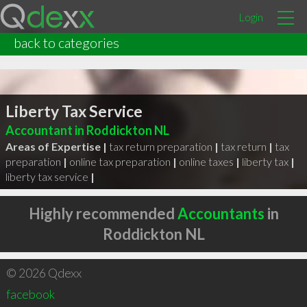
Login
back to categories
Liberty Tax Service
Accountant in Roddickton NL
Areas of Expertise |
tax return preparation
|
tax return
|
tax
preparation
|
online tax preparation
|
online taxes
|
liberty tax
|
liberty tax service
|
Highly recommended
Accountants
in
Roddickton NL
© 2026 Qdexx
facebook