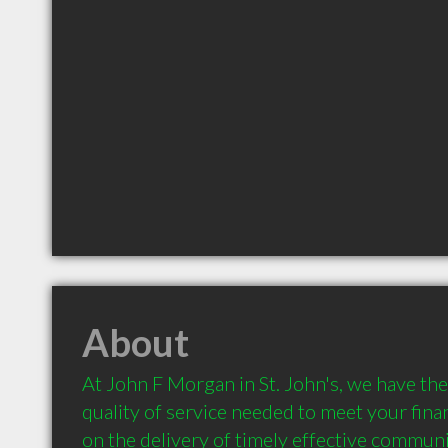
About
At John F Morgan in St. John's, we have the r
quality of service needed to meet your fina
on the delivery of timely effective communi