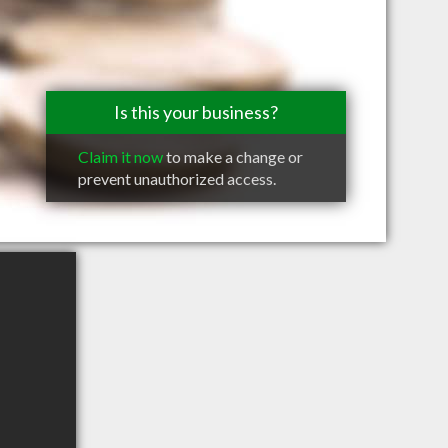
Is this your business?
Claim it now
to make a change or
prevent unauthorized access.