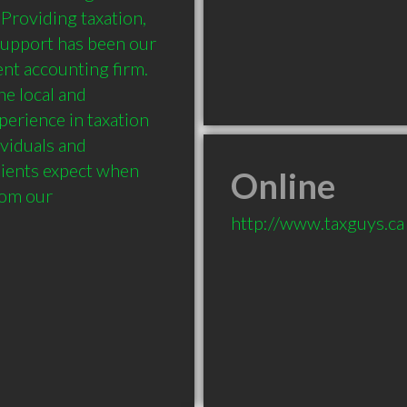
Providing taxation, 
support has been our 
nt accounting firm. 
e local and 
erience in taxation 
viduals and 
lients expect when 
Online
om our 
http://www.taxguys.ca