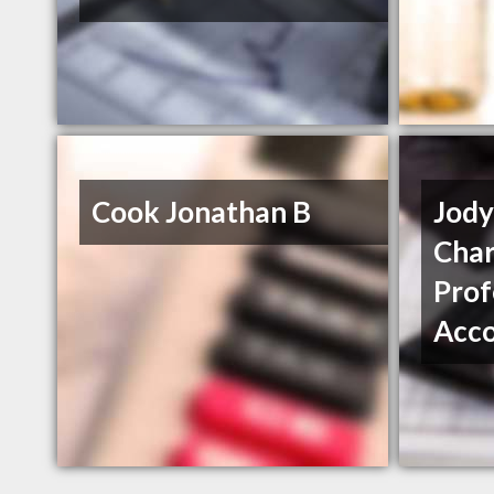
Cook Jonathan B
Jod
Char
Prof
Acc