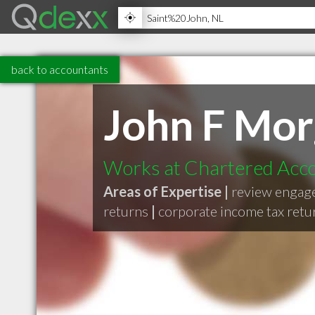
back to accountants
John F Mo
Works at Chartered Acc
Areas of Expertise |
review engag
returns
|
corporate income tax retu