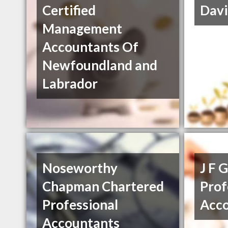
Certified
Davi
Management
Accountants Of
Newfoundland and
Labrador
Noseworthy
J F 
Chapman Chartered
Prof
Professional
Acc
Accountants