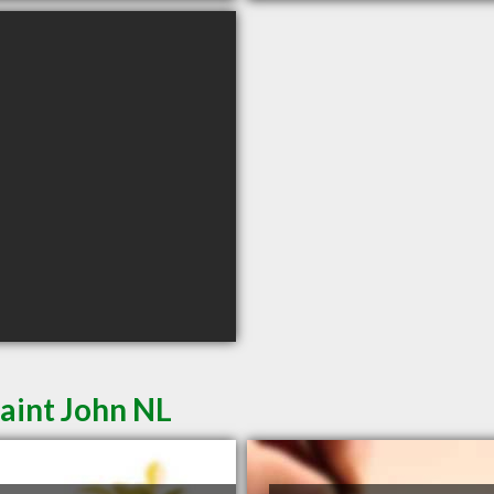
aint John NL