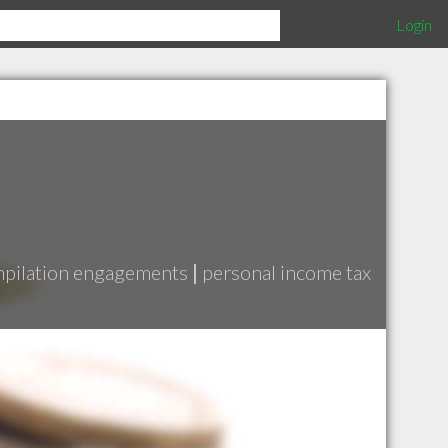
Login
pilation engagements
|
personal income tax