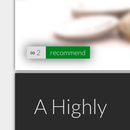
∞
2
recommend
A Highly