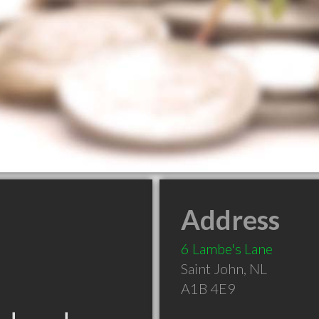
Address
6 Lambe's Lane
Saint John
,
NL
A1B 4E9