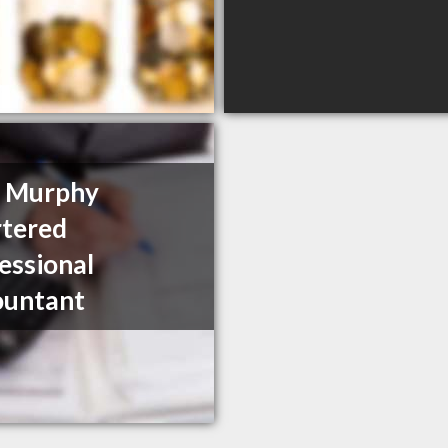
y Murphy
tered
essional
ountant