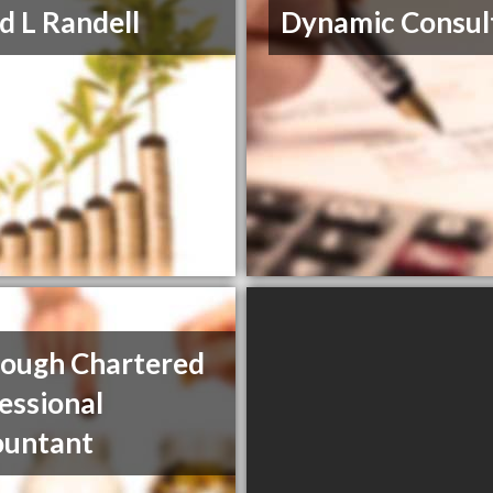
d L Randell
Dynamic Consul
Gough Chartered
essional
ountant