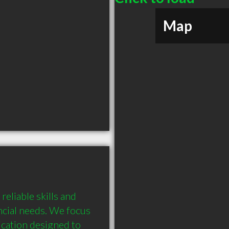
Map
eliable skills and 
ncial needs. We focus 
cation designed to 