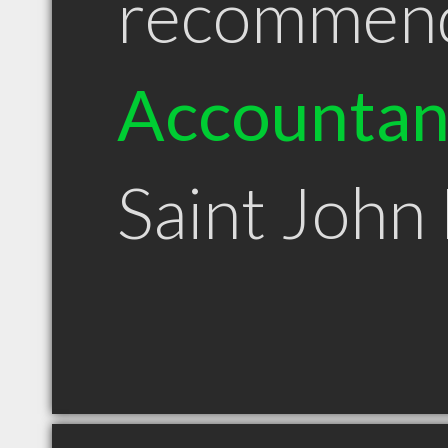
recommen
Accountan
Saint John