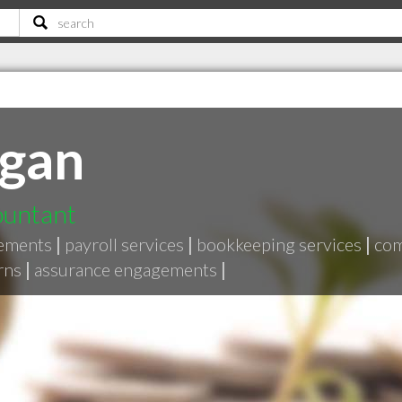
rgan
ountant
ements
|
payroll services
|
bookkeeping services
|
com
rns
|
assurance engagements
|