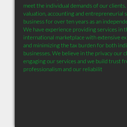
meet the individual demands of our clients. 
valuation, accounting and entrepreneurial 
business for over ten years as an independe
We have experience providing services in th
international marketplace with extensive exp
and minimizing the tax burden for both indi
businesses. We believe in the privacy our c
engaging our services and we build trust fr
professionalism and our reliabilit