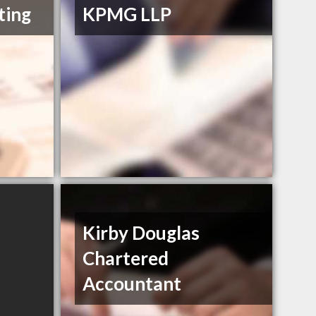
ting
KPMG LLP
Kirby Douglas
Chartered
Accountant