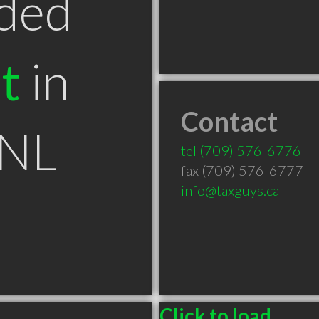
ded
t
in
Contact
 NL
tel
(709) 576-6776
fax (709) 576-6777
info@taxguys.ca
Click to load