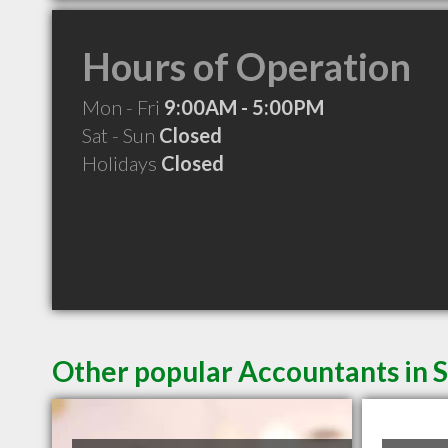
Hours of Operation
Mon - Fri
9:00AM - 5:00PM
Sat - Sun
Closed
Holidays
Closed
Other popular Accountants in S