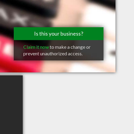
Is this your business?
Claim it now
to make a change or
prevent unauthorized access.