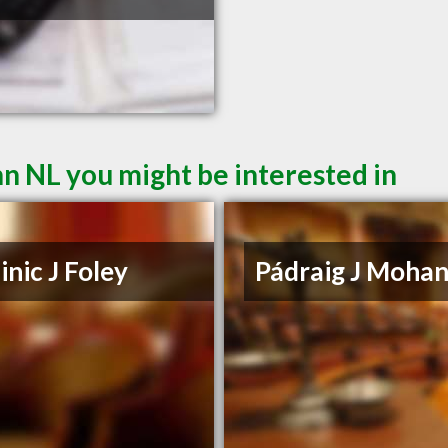
hn NL you might be interested in
nic J Foley
Pádraig J Moha