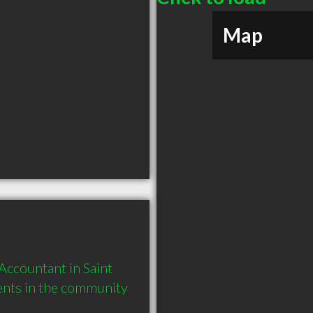
Map
ccountant in Saint 
ents in the community