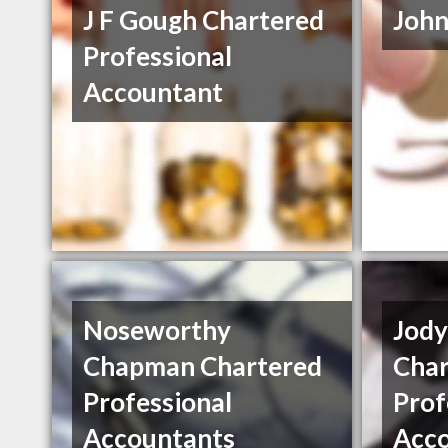
J F Gough Chartered
John
Professional
Accountant
Noseworthy
Jod
Chapman Chartered
Char
Professional
Prof
Accountants
Acc