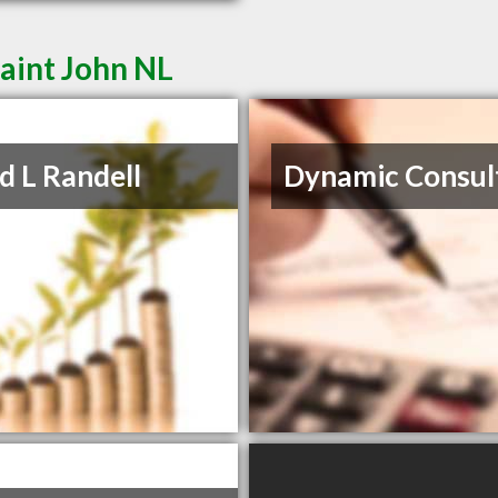
aint John NL
d L Randell
Dynamic Consul