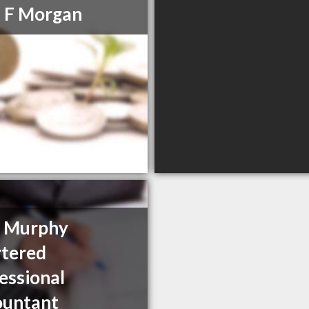
 F Morgan
y Murphy
tered
essional
ountant