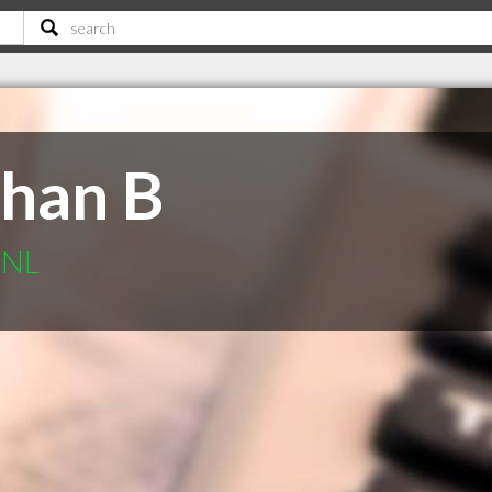
han B
 NL