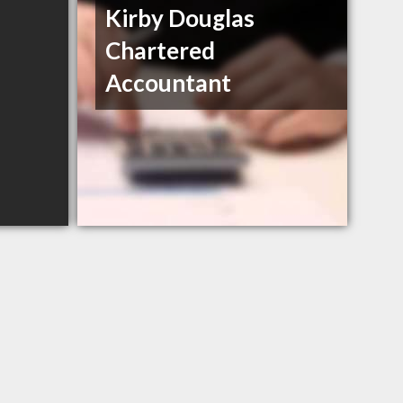
Kirby Douglas
Chartered
Accountant