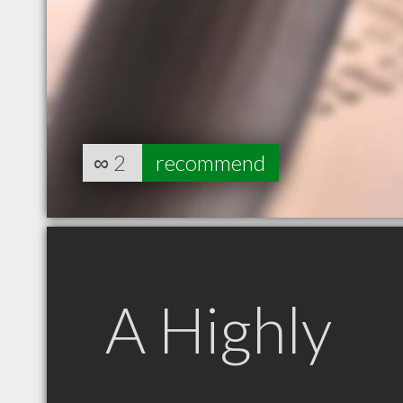
∞
2
recommend
A Highly