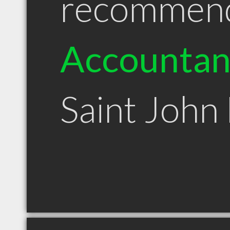
recommen
Accountan
Saint John