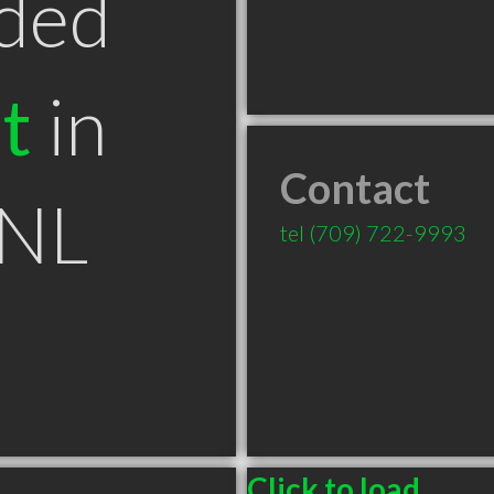
ded
t
in
Contact
 NL
tel
(709) 722-9993
Click to load