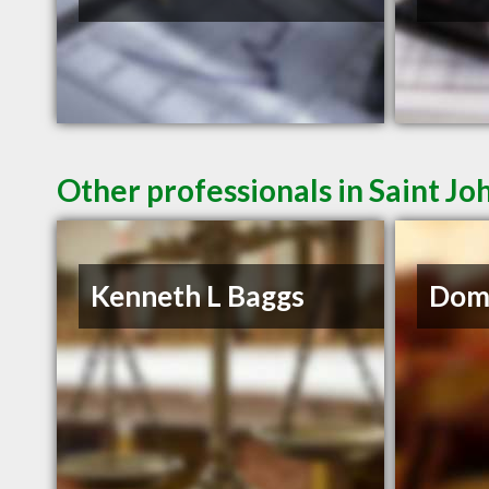
Other professionals in Saint Jo
Kenneth L Baggs
Domi