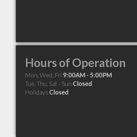
Hours of Operation
Mon, Wed, Fri
9:00AM - 5:00PM
Tue, Thu, Sat - Sun
Closed
Holidays
Closed