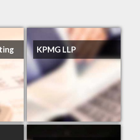
ting
KPMG LLP