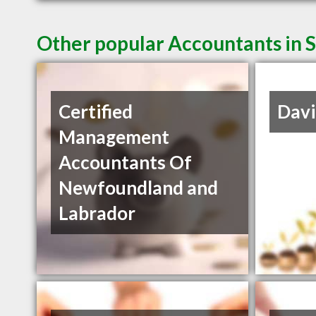
Other popular Accountants in S
Certified
Davi
Management
Accountants Of
Newfoundland and
Labrador