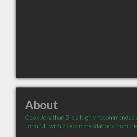
About
Cook Jonathan B is a highly recommended A
John NL  with 2 recommendations from cli