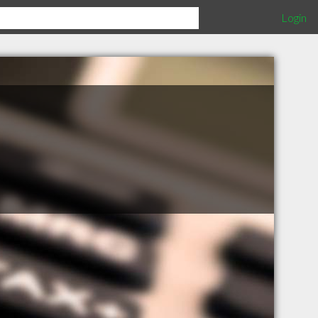
Login