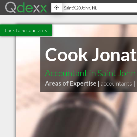
back to accountants
Cook Jonat
Accountant in Saint John
Areas of Expertise |
accountants
|