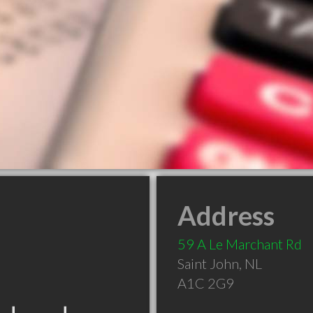
Address
59 A Le Marchant Rd
Saint John
,
NL
A1C 2G9