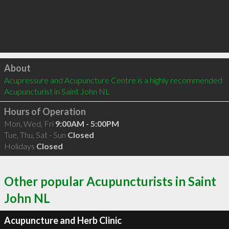
Click to load
About
Acupressure and Acupuncture Centre is a highly recommended 
Acupuncturist in Saint John NL 
Hours of Operation
Mon, Wed, Fri
9:00AM - 5:00PM
Tue, Thu, Sat - Sun
Closed
Holidays
Closed
Other popular Acupuncturists in Saint
John NL
Acupuncture and Herb Clinic