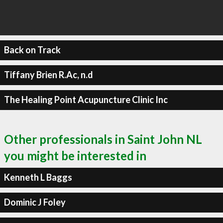
Back on Track
Tiffany Brien R.Ac, n.d
The Healing Point Acupuncture Clinic Inc
Other professionals in Saint John NL
you might be interested in
Kenneth L Baggs
Dominic J Foley