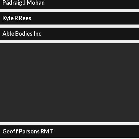
Pádraig J Mohan
Kyle R Rees
Able Bodies Inc
Geoff Parsons RMT