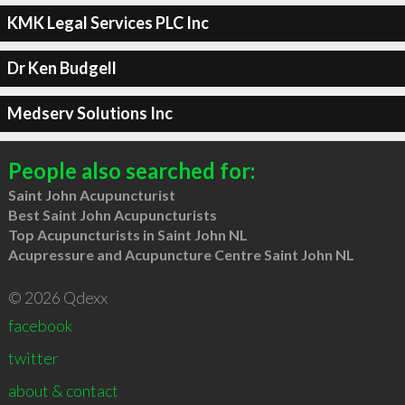
KMK Legal Services PLC Inc
Dr Ken Budgell
Medserv Solutions Inc
People also searched for:
Saint John Acupuncturist
Best Saint John Acupuncturists
Top Acupuncturists in Saint John NL
Acupressure and Acupuncture Centre Saint John NL
© 2026 Qdexx
facebook
twitter
about & contact