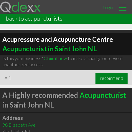
Login
back to acupuncturists
Acupressure and Acupuncture Centre
Acupuncturist in Saint John NL
Is this your business?
Claim it now
to make a change or prevent
unauthorized access.
∞
1
recommend
A Highly recommended
Acupuncturist
in Saint John NL
Address
98 Elizabeth Ave
Saint John
,
NL