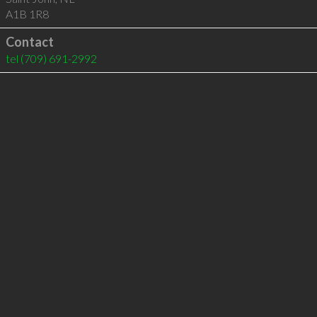
A1B 1R8
Contact
tel
(709) 691-2992