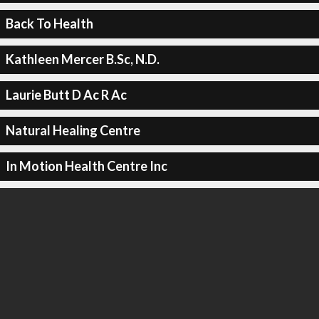
Back To Health
Kathleen Mercer B.Sc, N.D.
Laurie Butt D Ac R Ac
Natural Healing Centre
In Motion Health Centre Inc