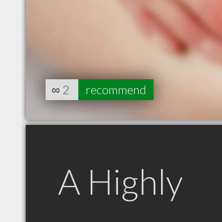
∞
2
recommend
A Highly