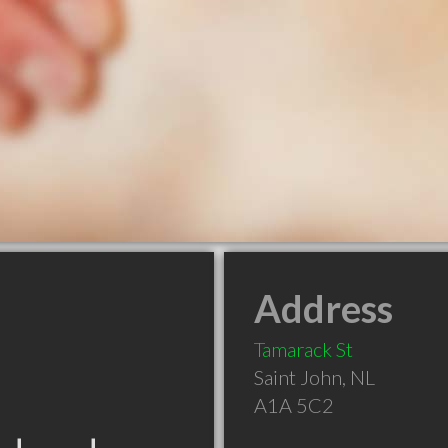
Address
Tamarack St
Saint John
,
NL
A1A 5C2