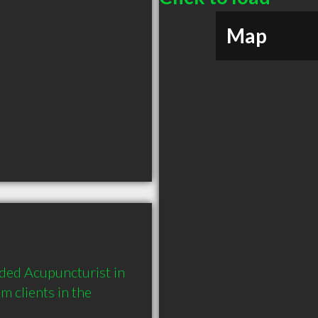
Map
ded Acupuncturist in 
 clients in the 