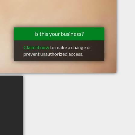
Is this your business?
Claim it now
to make a change or
prevent unauthorized access.