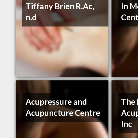
Tiffany Brien R.Ac,
In M
n.d
Cent
Acupressure and
The 
Acupuncture Centre
Acup
Inc