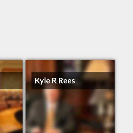
n
Kyle R Rees