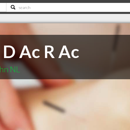
 D Ac R Ac
ohn NL