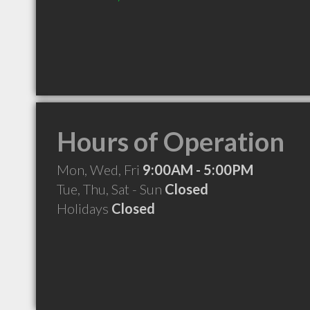
Hours of Operation
Mon, Wed, Fri
9:00AM - 5:00PM
Tue, Thu, Sat - Sun
Closed
Holidays
Closed