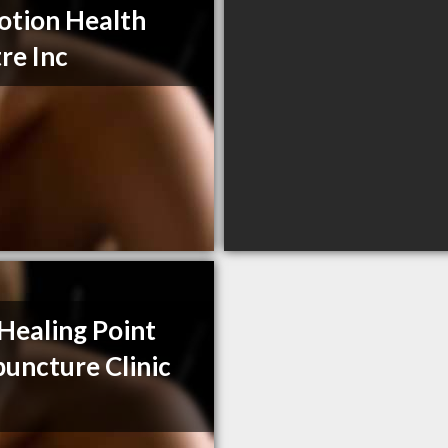
otion Health
re Inc
Healing Point
uncture Clinic