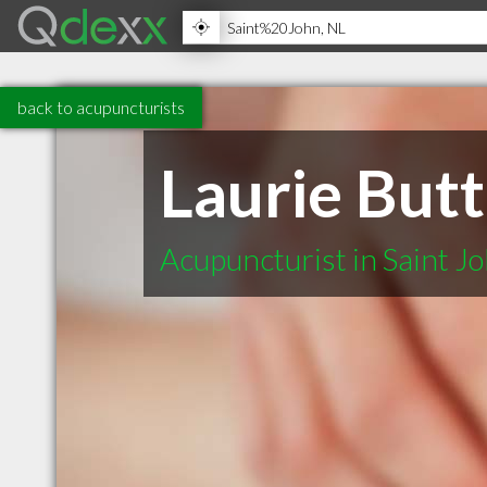
back to acupuncturists
Laurie Butt
Acupuncturist in Saint J