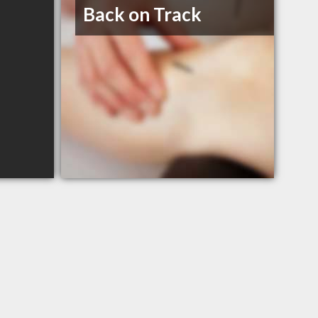
Back on Track