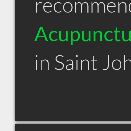
recommen
Acupunctu
in Saint Jo