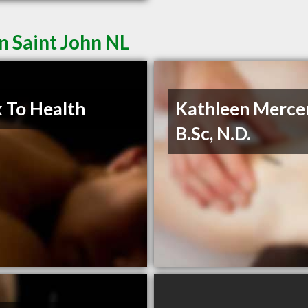
n Saint John NL
 To Health
Kathleen Merce
B.Sc, N.D.