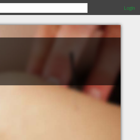
Login