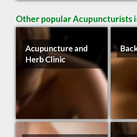
Other popular Acupuncturists i
Acupuncture and
Back
Herb Clinic