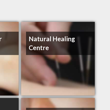
r
Natural Healing
Centre