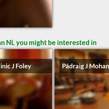
hn NL you might be interested in
nic J Foley
Pádraig J Moha