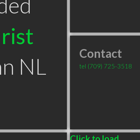
ded
rist
Contact
hn NL
tel
(709) 725-3518
Click to load