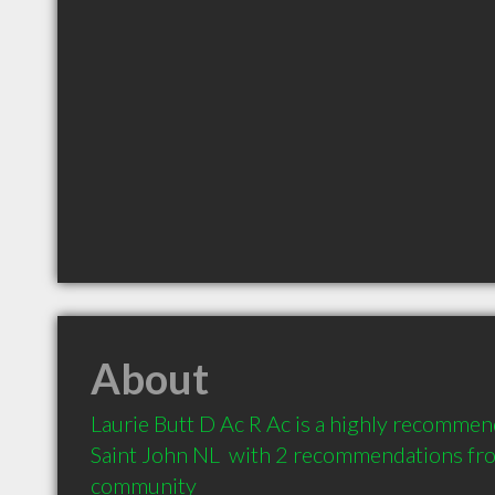
About
Laurie Butt D Ac R Ac is a highly recommen
Saint John NL  with 2 recommendations from
community