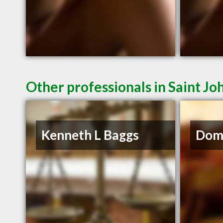
Other professionals in Saint Jo
Kenneth L Baggs
Domi