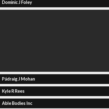
Dominic J Foley
Pádraig J Mohan
Kyle R Rees
Able Bodies Inc