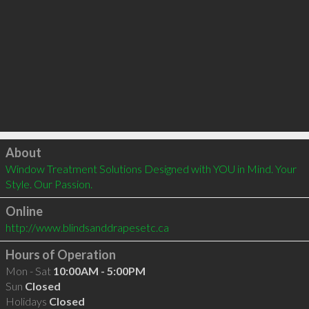
Click to load
About
Window Treatment Solutions Designed with YOU in Mind. Your 
Style. Our Passion.
Online
http://www.blindsanddrapesetc.ca
Hours of Operation
Mon - Sat
10:00AM - 5:00PM
Sun
Closed
Holidays
Closed