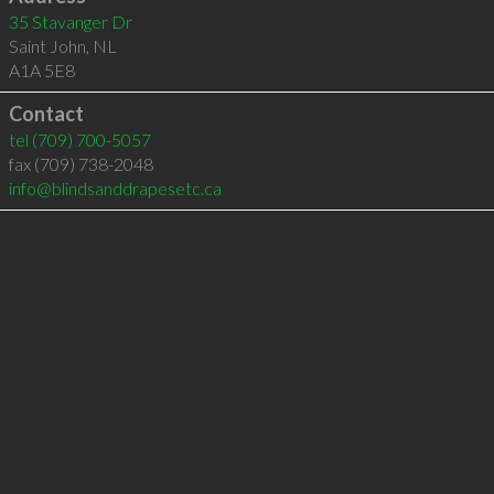
35 Stavanger Dr
Saint John
,
NL
A1A 5E8
Contact
tel
(709) 700-5057
fax (709) 738-2048
info@blindsanddrapesetc.ca