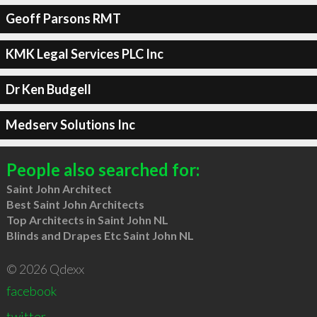
Geoff Parsons RMT
KMK Legal Services PLC Inc
Dr Ken Budgell
Medserv Solutions Inc
People also searched for:
Saint John Architect
Best Saint John Architects
Top Architects in Saint John NL
Blinds and Drapes Etc Saint John NL
© 2026 Qdexx
facebook
twitter