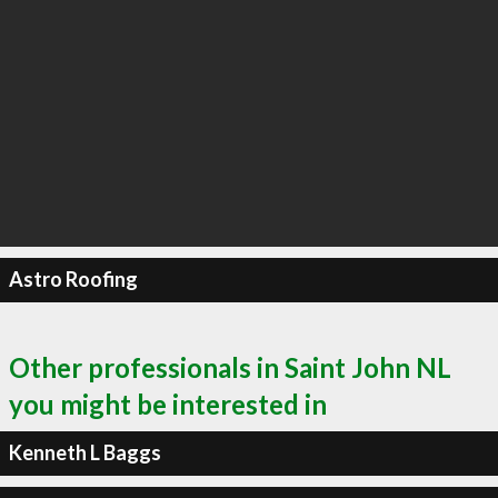
Astro Roofing
Other professionals in Saint John NL
you might be interested in
Kenneth L Baggs