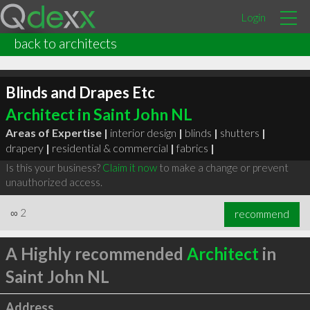
Login
back to architects
Blinds and Drapes Etc
Architect in Saint John NL
Areas of Expertise |
interior design
|
blinds
|
shutters
|
drapery
|
residential & commercial
|
fabrics
|
Is this your business?
Claim it now
to make a change or prevent
unauthorized access.
∞
2
recommend
A Highly recommended
Architect
in
Saint John NL
Address