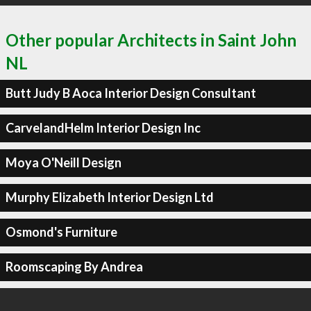
Other popular Architects in Saint John
NL
Butt Judy B Aoca Interior Design Consultant
CarvelandHelm Interior Design Inc
Moya O'Neill Design
Murphy Elizabeth Interior Design Ltd
Osmond's Furniture
Roomscaping By Andrea