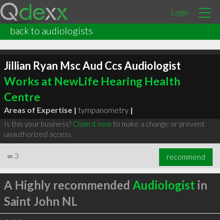
Login
back to audiologists
Jillian Ryan Msc Aud Ccs Audiologist
Works at NewLife Hearing Health
Centre
Areas of Expertise |
tympanometry
|
Is this your business?
Claim it now
to make a change or prevent
unauthorized access.
∞
3
recommend
A Highly recommended
Audiologist
in
Saint John NL