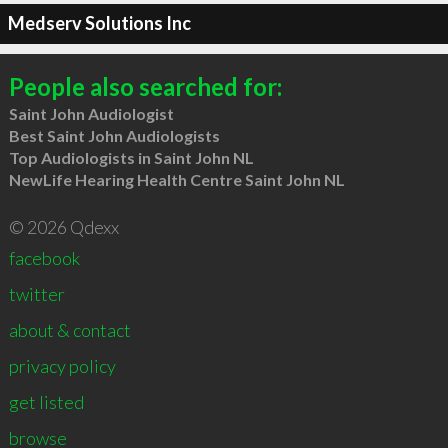
Medserv Solutions Inc
People also searched for:
Saint John Audiologist
Best Saint John Audiologists
Top Audiologists in Saint John NL
NewLife Hearing Health Centre Saint John NL
© 2026 Qdexx
facebook
twitter
about & contact
privacy policy
get listed
browse