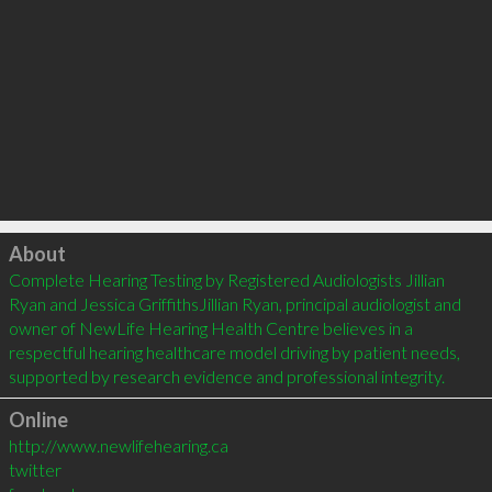
Click to load
About
Complete Hearing Testing by Registered Audiologists Jillian 
Ryan and Jessica GriffithsJillian Ryan, principal audiologist and 
owner of NewLife Hearing Health Centre believes in a 
respectful hearing healthcare model driving by patient needs, 
Online
http://www.newlifehearing.ca
twitter