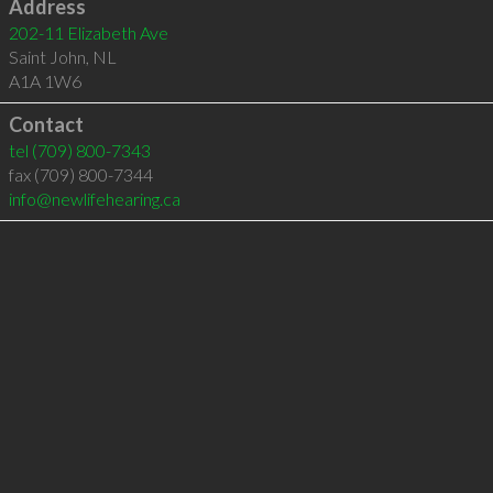
Address
202-11 Elizabeth Ave
Saint John
,
NL
A1A 1W6
Contact
tel
(709) 800-7343
fax (709) 800-7344
info@newlifehearing.ca