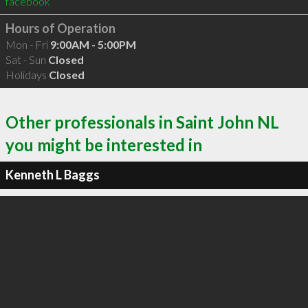
facebook
Hours of Operation
Mon - Fri
9:00AM - 5:00PM
Sat - Sun
Closed
Holidays
Closed
Other professionals in Saint John NL
you might be interested in
Kenneth L Baggs