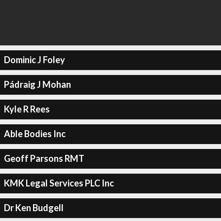
Dominic J Foley
Pádraig J Mohan
Kyle R Rees
Able Bodies Inc
Geoff Parsons RMT
KMK Legal Services PLC Inc
Dr Ken Budgell