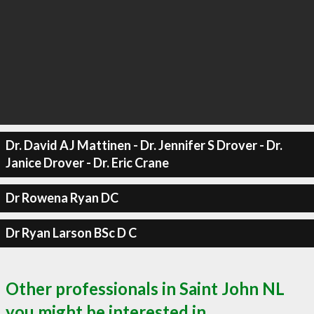
Dr. David AJ Mattinen - Dr. Jennifer S Drover - Dr.
Janice Drover - Dr. Eric Crane
Dr Rowena Ryan DC
Dr Ryan Larson BSc D C
Other professionals in Saint John NL
you might be interested in