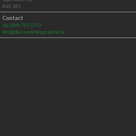
A1E 1R1
Contact
tel
(709) 757-5777
info@discoverchiropraticnl.ca