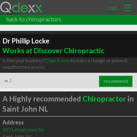
Login
back to chiropractors
Dr Phillip Locke
Works at Discover Chiropractic
Is this your business?
Claim it now
to make a change or prevent
unauthorized access.
∞
2
recommend
A Highly recommended
Chiropractor
in
Saint John NL
Address
333 Lemarchant Rd
Saint John
,
NL