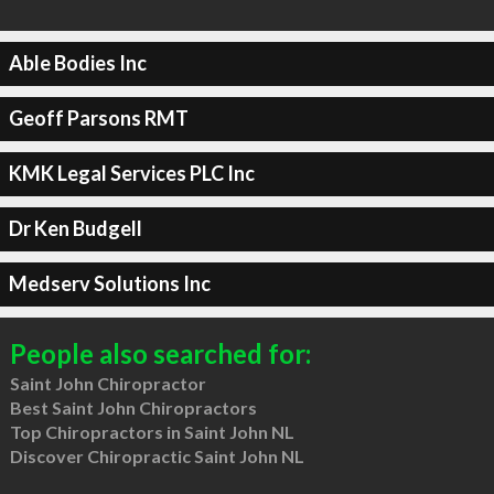
Able Bodies Inc
Geoff Parsons RMT
KMK Legal Services PLC Inc
Dr Ken Budgell
Medserv Solutions Inc
People also searched for:
Saint John Chiropractor
Best Saint John Chiropractors
Top Chiropractors in Saint John NL
Discover Chiropractic Saint John NL