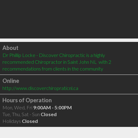
Click to load
About
Dr Phillip Locke - Discover Chiropractic is a highly 
recommended Chiropractor in Saint John NL  with 2 
recommendations from clients in the community
Online
http://www.discoverchiropraticnl.ca
Hours of Operation
Mon, Wed, Fri
9:00AM - 5:00PM
Tue, Thu, Sat - Sun
Closed
Holidays
Closed