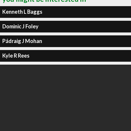
Kenneth L Baggs
Dominic J Foley
Pádraig J Mohan
Kyle R Rees