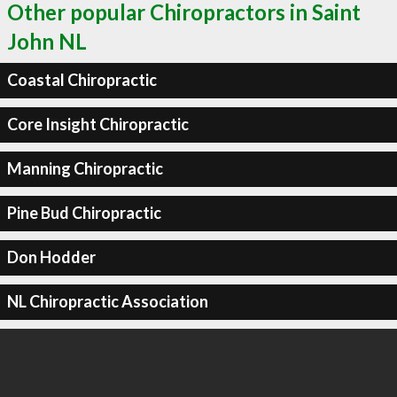
Other popular Chiropractors in Saint
John NL
Coastal Chiropractic
Core Insight Chiropractic
Manning Chiropractic
Pine Bud Chiropractic
Don Hodder
NL Chiropractic Association