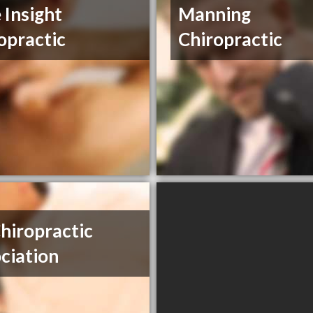
 Insight
Manning
opractic
Chiropractic
hiropractic
ciation