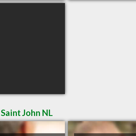
 Saint John NL