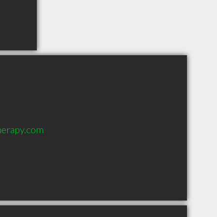
herapy.com