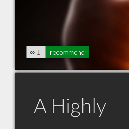
∞
1
recommend
A Highly