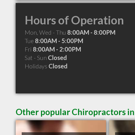
Hours of Operation
Mon, Wed - Thu
8:00AM - 8:00PM
Tue
8:00AM - 5:00PM
Fri
8:00AM - 2:00PM
Sat - Sun
Closed
Holidays
Closed
Other popular Chiropractors in