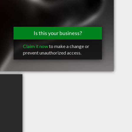
Is this your business?
Claim it now
to make a change or
prevent unauthorized access.