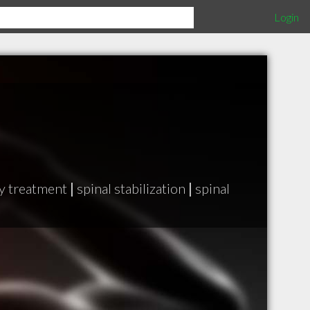
Login
y treatment
|
spinal stabilization
|
spinal