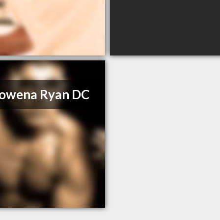
Rowena Ryan DC