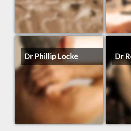
Dr Phillip Locke
Dr 