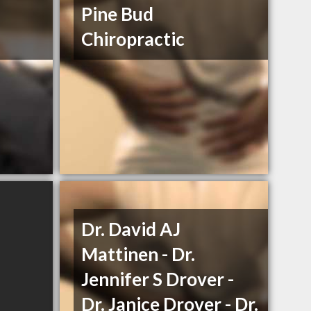
Pine Bud
Chiropractic
Dr. David AJ
Mattinen - Dr.
Jennifer S Drover -
Dr. Janice Drover - Dr.