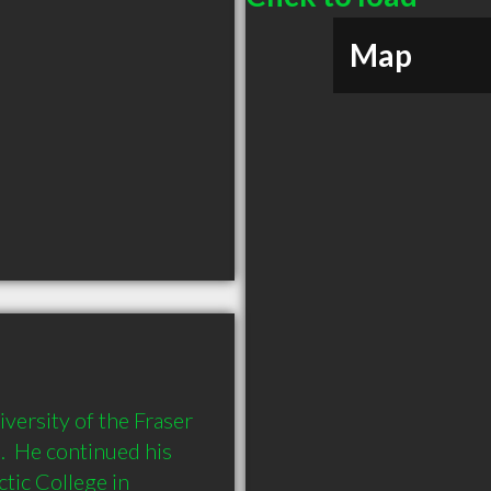
Map
ersity of the Fraser 
  He continued his 
ic College in 