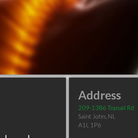
Address
209-1386 Topsail Rd
Saint John
,
NL
A1L 1P6