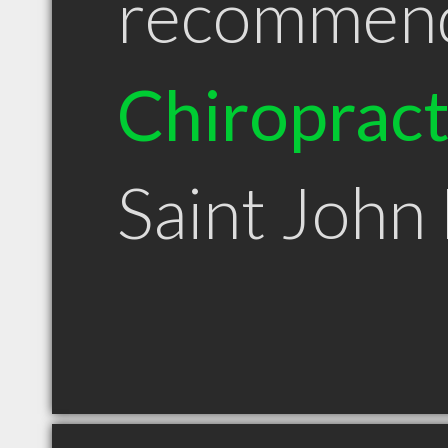
recommen
Chiroprac
Saint John