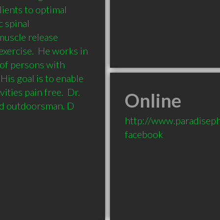
ients to optimal 
 spinal 
uscle release 
exercise.  He works in 
of persons with 
His goal is to enable 
ities pain free.  Dr. 
Online
and outdoorsman. D
http://www.paradisep
facebook