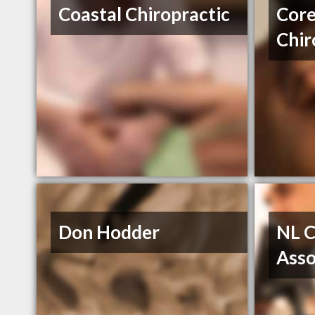
Coastal Chiropractic
Core
Chir
Don Hodder
NL C
Asso