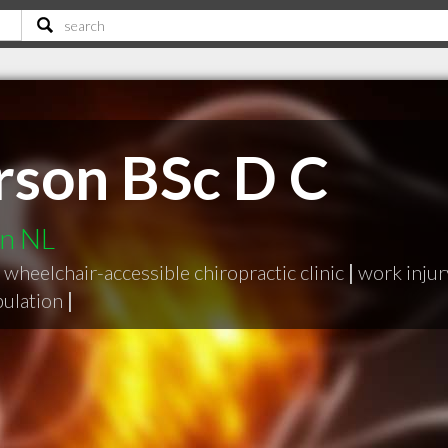
rson BSc D C
hn NL
wheelchair-accessible chiropractic clinic
|
work injur
pulation
|