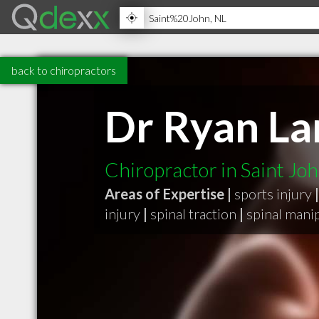
back to chiropractors
Dr Ryan La
Chiropractor in Saint Jo
Areas of Expertise |
sports injury
|
injury
|
spinal traction
|
spinal mani