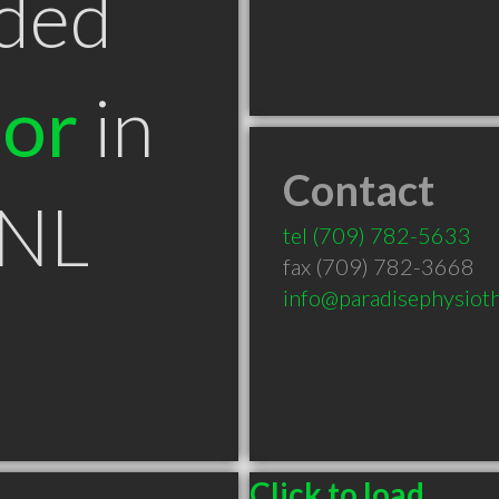
ded
tor
in
Contact
 NL
tel
(709) 782-5633
fax (709) 782-3668
info@paradisephysiot
Click to load