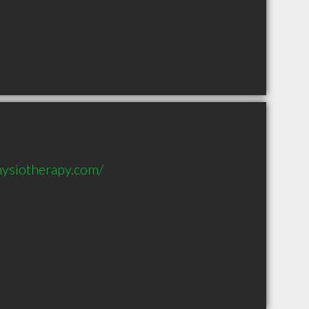
hysiotherapy.com/