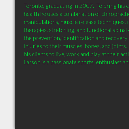
Toronto, graduating in 2007.  To bring his cl
health he uses a combination of chiropractic
manipulations, muscle release techniques, m
therapies, stretching, and functional spinal 
the prevention, identification and recovery 
injuries to their muscles, bones, and joints.  
his clients to live, work and play at their activ
Larson is a passionate sports  enthusiast 