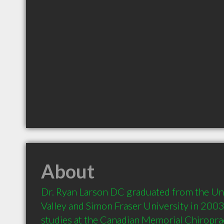
About
Dr. Ryan Larson DC graduated from the Univ
Valley and Simon Fraser University in 2003.
studies at the Canadian Memorial Chiropract