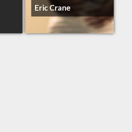
Eric Crane