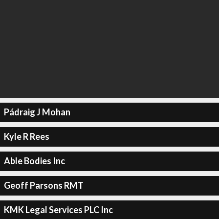
Pádraig J Mohan
Kyle R Rees
Able Bodies Inc
Geoff Parsons RMT
KMK Legal Services PLC Inc