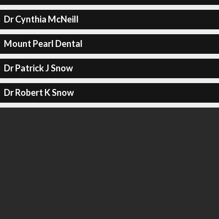
Dr Cynthia McNeill
Mount Pearl Dental
Dr Patrick J Snow
Dr Robert K Snow