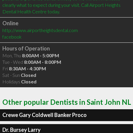
clearly what to expect during your visit. Call Airport Heights 
Online
http://www.airportheightsdental.com
facebook
Hours of Operation
Mon, Thu
8:00AM - 5:00PM
Tue - Wed
8:00AM - 8:00PM
Fri
8:30AM - 4:30PM
Sat - Sun
Closed
Holidays
Closed
Other popular Dentists in Saint John NL
Crewe Gary Coldwell Banker Proco
Dr. Bursey Larry