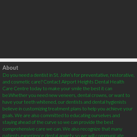
Click to load
About
Do you need a dentist in St. John’s for preventative, restorative, 
and cosmetic care? Contact Airport Heights Dental Health 
Care Centre today to make your smile the best it can 
be.Whether you need new veneers, dental crowns, or want to 
have your teeth whitened, our dentists and dental hygienists 
believe in customizing treatment plans to help you achieve your 
goals. We are also committed to educating ourselves and 
staying ahead of the curve so we can provide the best 
comprehensive care we can. We also recognize that many 
patients experience dental anxiety so we will communicate 