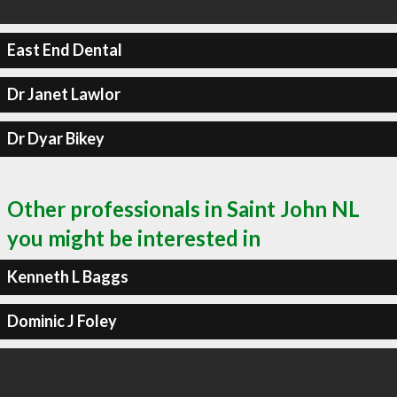
East End Dental
Dr Janet Lawlor
Dr Dyar Bikey
Other professionals in Saint John NL
you might be interested in
Kenneth L Baggs
Dominic J Foley