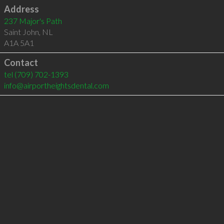
Address
237 Major's Path
Saint John
,
NL
A1A 5A1
Contact
tel
(709) 702-1393
info@airportheightsdental.com