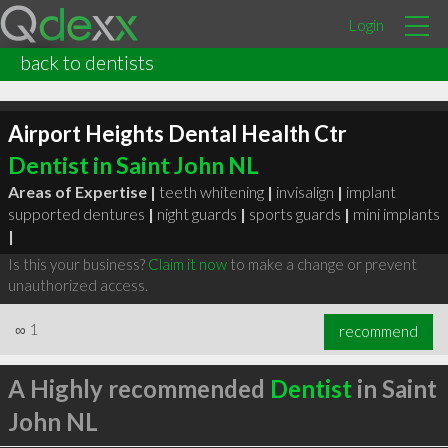
Login
back to dentists
Airport Heights Dental Health Ctr
Dentist in Saint John NL
Areas of Expertise |
teeth whitening
|
invisalign
|
implant
supported dentures
|
night guards
|
sports guards
|
mini implants
|
Is this your business?
Claim it now
to make a change or prevent
unauthorized access.
∞
1
recommend
A Highly recommended
Dentist
in Saint
John NL