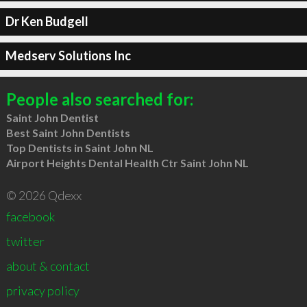
Dr Ken Budgell
Medserv Solutions Inc
People also searched for:
Saint John Dentist
Best Saint John Dentists
Top Dentists in Saint John NL
Airport Heights Dental Health Ctr Saint John NL
© 2026 Qdexx
facebook
twitter
about & contact
privacy policy