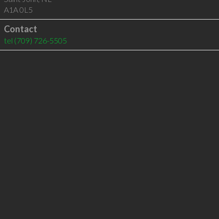
A1A 0L5
Contact
tel
(709) 726-5505