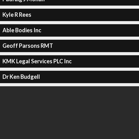
Kyle R Rees
Able Bodies Inc
Geoff Parsons RMT
KMK Legal Services PLC Inc
Dr Ken Budgell