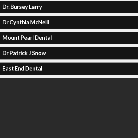
Dr. Bursey Larry
Dr Cynthia McNeill
Mount Pearl Dental
Dr Patrick J Snow
East End Dental