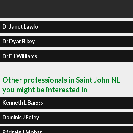
Dr Janet Lawlor
Dr Dyar Bikey
Dr E J Williams
Other professionals in Saint John NL
you might be interested in
Kenneth L Baggs
Dominic J Foley
Pádraig J Mohan