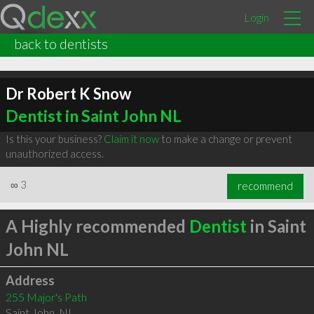
Login
back to dentists
Dr Robert K Snow
Dentist in Saint John NL
Is this your business?
Claim it now
to make a change or prevent
unauthorized access.
∞
3
recommend
A Highly recommended
Dentist
in Saint
John NL
Address
255 Major's Path
Saint John
,
NL