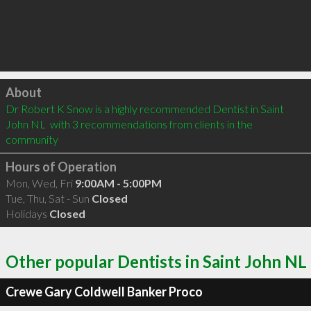
Click to load
About
Dr Robert K Snow is a highly recommended Dentist in Saint 
John NL  with 3 recommendations from clients in the 
community
Hours of Operation
Mon, Wed, Fri
9:00AM - 5:00PM
Tue, Thu, Sat - Sun
Closed
Holidays
Closed
Other popular Dentists in Saint John NL
Crewe Gary Coldwell Banker Proco