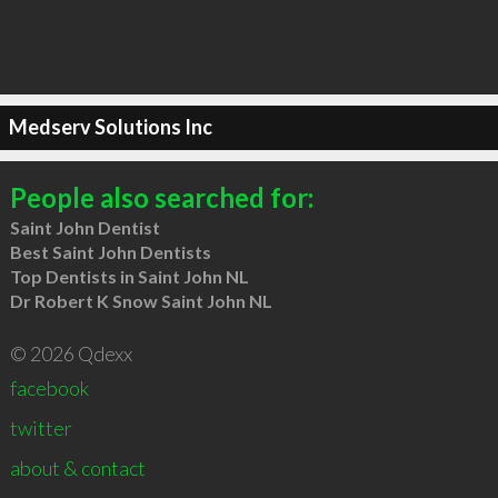
Medserv Solutions Inc
People also searched for:
Saint John Dentist
Best Saint John Dentists
Top Dentists in Saint John NL
Dr Robert K Snow Saint John NL
© 2026 Qdexx
facebook
twitter
about & contact