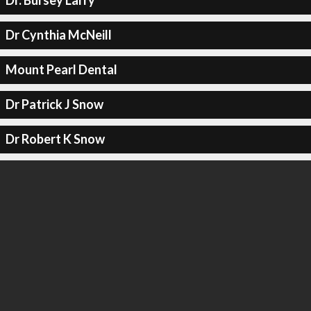
Dr. Bursey Larry
Dr Cynthia McNeill
Mount Pearl Dental
Dr Patrick J Snow
Dr Robert K Snow