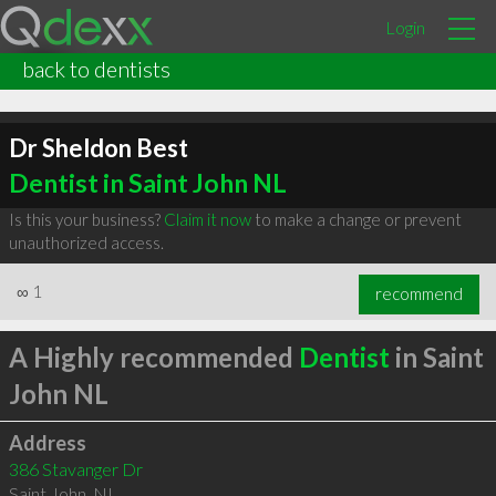
Login
back to dentists
Dr Sheldon Best
Dentist in Saint John NL
Is this your business?
Claim it now
to make a change or prevent
unauthorized access.
∞
1
recommend
A Highly recommended
Dentist
in Saint
John NL
Address
386 Stavanger Dr
Saint John
,
NL