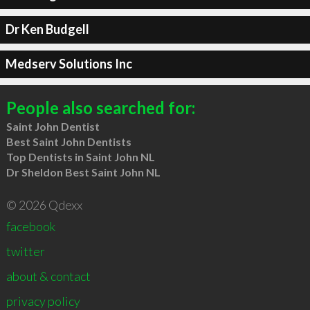
Dr Ken Budgell
Medserv Solutions Inc
People also searched for:
Saint John Dentist
Best Saint John Dentists
Top Dentists in Saint John NL
Dr Sheldon Best Saint John NL
© 2026 Qdexx
facebook
twitter
about & contact
privacy policy