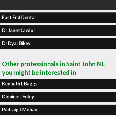
East End Dental
Dr Janet Lawlor
Dr Dyar Bikey
Other professionals in Saint John NL
you might be interested in
Kenneth L Baggs
Dominic J Foley
Pádraig J Mohan