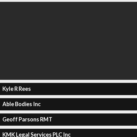
Kyle R Rees
Able Bodies Inc
Geoff Parsons RMT
KMK Legal Services PLC Inc