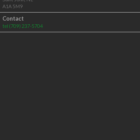
A1A 5M9
Contact
tel
(709) 237-5704