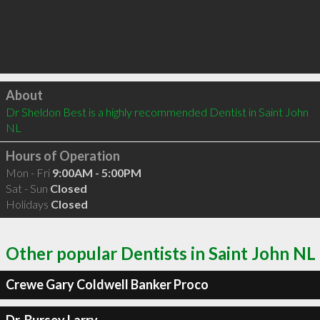
Click to load
About
Dr Sheldon Best is a highly recommended Dentist in Saint John 
NL 
Hours of Operation
Mon - Fri
9:00AM - 5:00PM
Sat - Sun
Closed
Holidays
Closed
Other popular Dentists in Saint John NL
Crewe Gary Coldwell Banker Proco