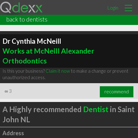
Login
back to dentists
Dr Cynthia McNeill
Works at McNeill Alexander
Orthodontics
Is this your business?
Claim it now
to make a change or prevent
unauthorized access.
∞
3
recommend
A Highly recommended
Dentist
in Saint
John NL
Address