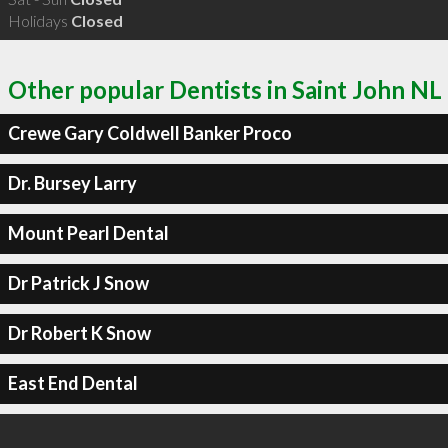
Holidays
Closed
Other popular Dentists in Saint John NL
Crewe Gary Coldwell Banker Proco
Dr. Bursey Larry
Mount Pearl Dental
Dr Patrick J Snow
Dr Robert K Snow
East End Dental