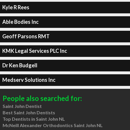
Kyle R Rees
Able Bodies Inc
Geoff Parsons RMT
KMK Legal Services PLC Inc
Dr Ken Budgell
Medserv Solutions Inc
People also searched for:
Saint John Dentist
Best Saint John Dentists
Top Dentists in Saint John NL
McNeill Alexander Orthodontics Saint John NL