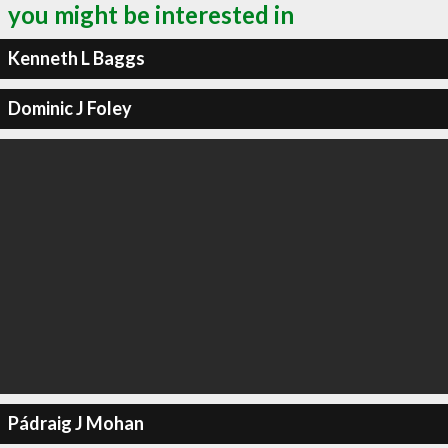
you might be interested in
Kenneth L Baggs
Dominic J Foley
Pádraig J Mohan