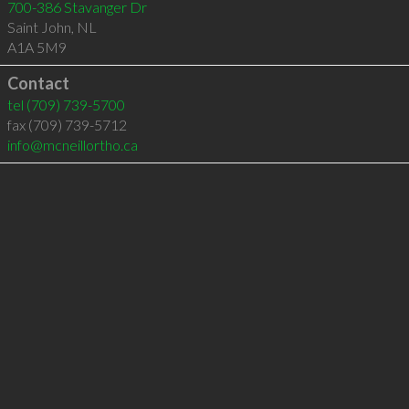
700-386 Stavanger Dr
Saint John
,
NL
A1A 5M9
Contact
tel
(709) 739-5700
fax (709) 739-5712
info@mcneillortho.ca