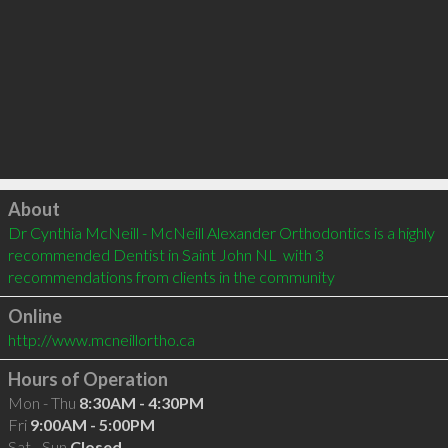
Click to load
About
Dr Cynthia McNeill - McNeill Alexander Orthodontics is a highly 
recommended Dentist in Saint John NL  with 3 
recommendations from clients in the community
Online
http://www.mcneillortho.ca
Hours of Operation
Mon - Thu
8:30AM - 4:30PM
Fri
9:00AM - 5:00PM
Sat - Sun
Closed