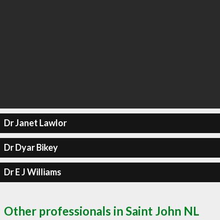
Dr Janet Lawlor
Dr Dyar Bikey
Dr E J Williams
Other professionals in Saint John NL