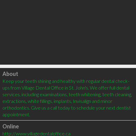
Click to load
About
Keep your teeth shining and healthy with regular dental check-
ups from Village Dental Office in St. John's. We offer full dental 
services, including examinations, teeth whitening, teeth cleaning, 
extractions, white fillings, implants, Invisalign and minor 
orthodontics. Give us a call today to schedule your next dentist 
Online
http://www.villagedentaloffice.ca