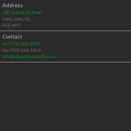
Address
430 Topsail Rd Main
Saint John
,
NL
A1E 4N1
Contact
tel
(709) 364-2453
fax (709) 364-1814
info@villagedentaloffice.ca