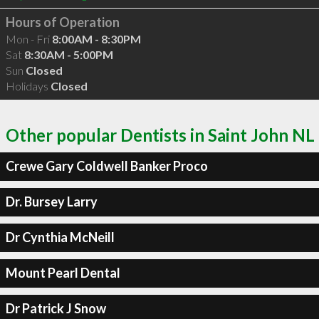
Hours of Operation
Mon - Fri
8:00AM - 8:30PM
Sat
8:30AM - 5:00PM
Sun
Closed
Holidays
Closed
Other popular Dentists in Saint John NL
Crewe Gary Coldwell Banker Proco
Dr. Bursey Larry
Dr Cynthia McNeill
Mount Pearl Dental
Dr Patrick J Snow