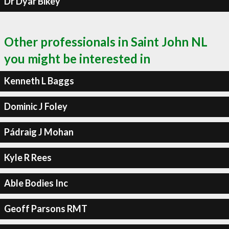
Dr Dyar Bikey
Other professionals in Saint John NL
you might be interested in
Kenneth L Baggs
Dominic J Foley
Pádraig J Mohan
Kyle R Rees
Able Bodies Inc
Geoff Parsons RMT