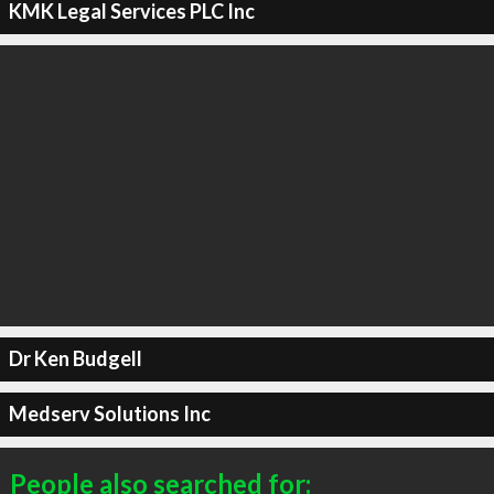
KMK Legal Services PLC Inc
Dr Ken Budgell
Medserv Solutions Inc
People also searched for: