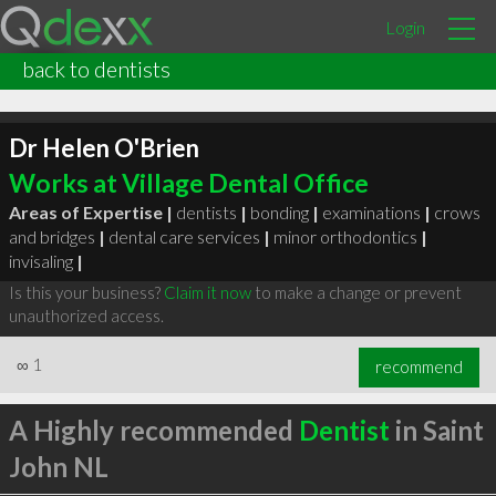
Login
back to dentists
Dr Helen O'Brien
Works at Village Dental Office
Areas of Expertise |
dentists
|
bonding
|
examinations
|
crows
and bridges
|
dental care services
|
minor orthodontics
|
invisaling
|
Is this your business?
Claim it now
to make a change or prevent
unauthorized access.
∞
1
recommend
A Highly recommended
Dentist
in Saint
John NL