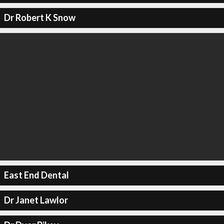
Dr Robert K Snow
East End Dental
Dr Janet Lawlor