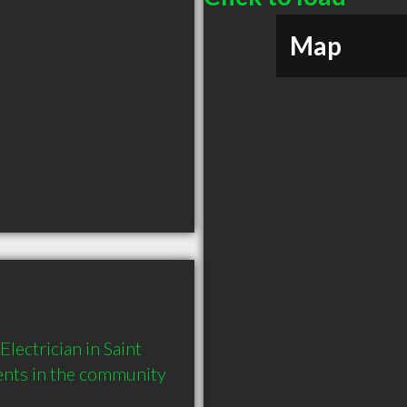
Map
ectrician in Saint 
ents in the community