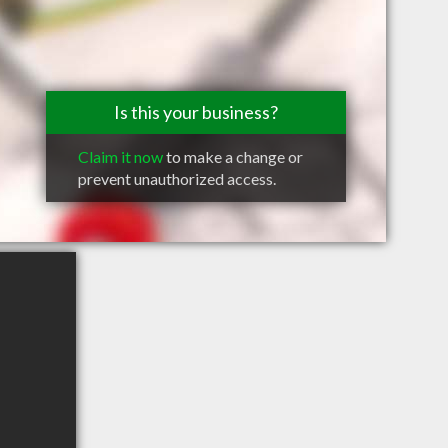
Is this your business?
Claim it now
to make a change or
prevent unauthorized access.