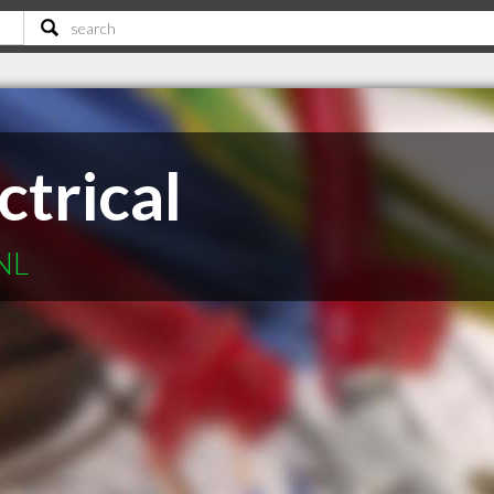
ctrical
 NL