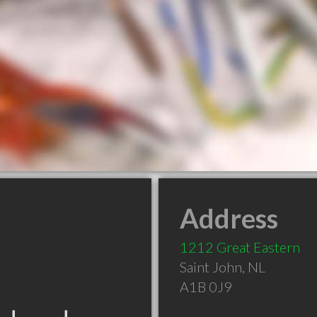
Address
1212 Great Eastern
Saint John
,
NL
A1B 0J9