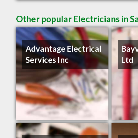
Other popular Electricians in S
Advantage Electrical
Bayv
Services Inc
Ltd