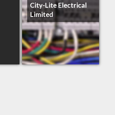
City-Lite Electrical
Limited