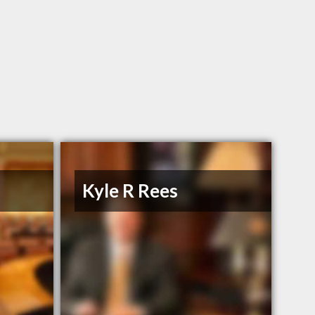
n
Kyle R Rees