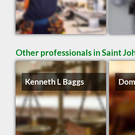
Other professionals in Saint Jo
Kenneth L Baggs
Domi