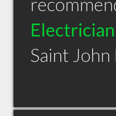
recommen
Electrician
Saint John