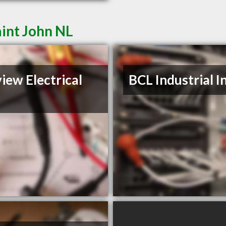
aint John NL
iew Electrical
BCL Industrial I