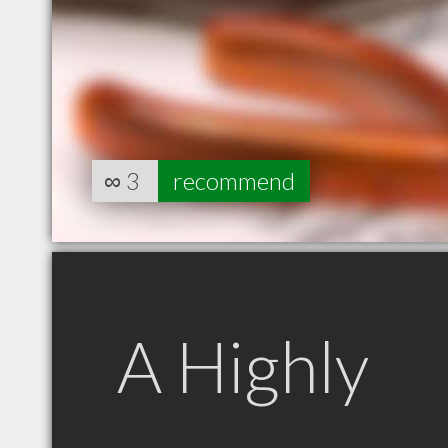
∞
3
recommend
A Highly