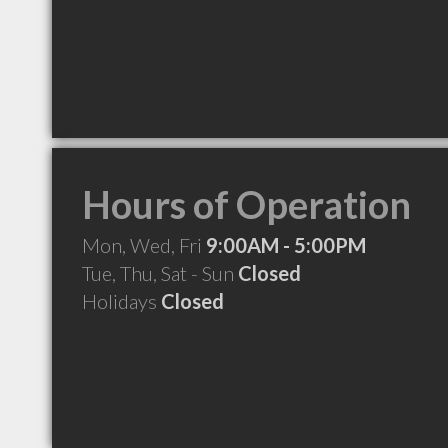
Hours of Operation
Mon, Wed, Fri
9:00AM - 5:00PM
Tue, Thu, Sat - Sun
Closed
Holidays
Closed