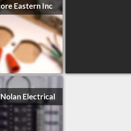
ore Eastern Inc
 Nolan Electrical