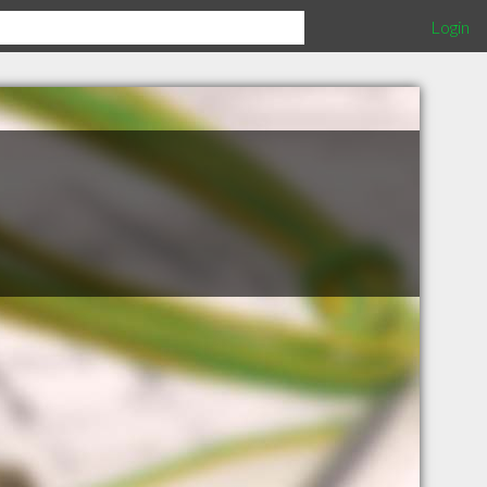
Login