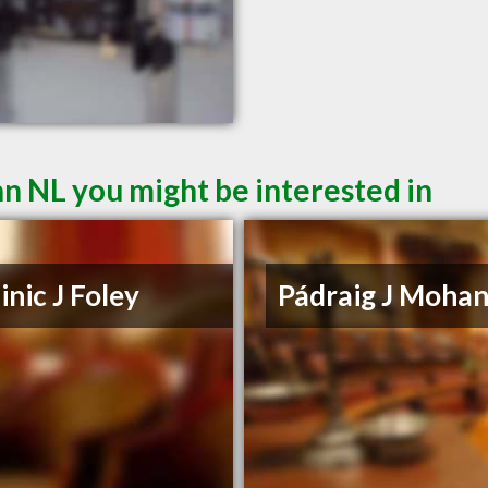
hn NL you might be interested in
nic J Foley
Pádraig J Moha