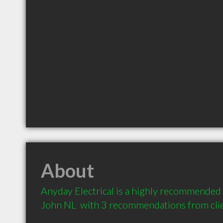
About
Anyday Electrical is a highly recommended El
John NL  with 3 recommendations from cli