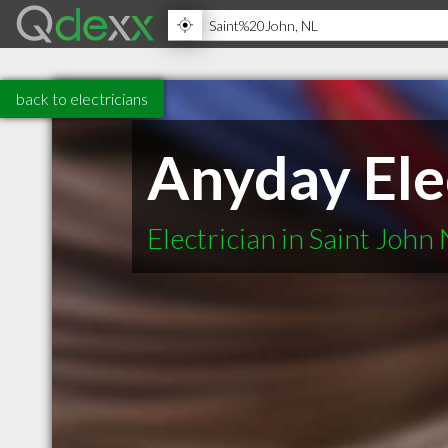
back to electricians
Anyday Ele
Electrician in Saint John