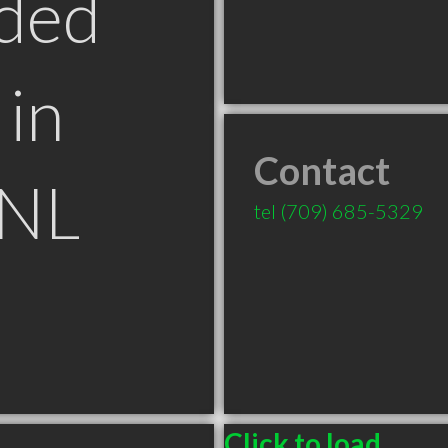
ded
in
Contact
 NL
tel
(709) 685-5329
Click to load