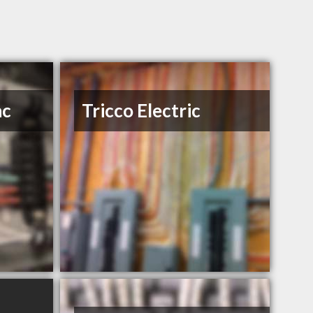
nc
Tricco Electric