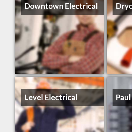
Downtown Electrical
Dryc
Level Electrical
Paul