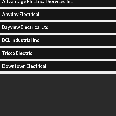
Advantage Electrical Services Inc
Anyday Electrical
Bayview Electrical Ltd
BCL Industrial Inc
Tricco Electric
Downtown Electrical