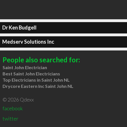
Dr Ken Budgell
Medserv Solutions Inc
People also searched for:
Saint John Electrician
Best Saint John Electricians
Top Electricians in Saint John NL
Drycore Eastern Inc Saint John NL
© 2026 Qdexx
facebook
twitter