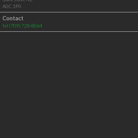
A0C 1P0
Contact
tel
(709) 728-8064