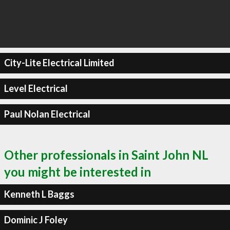
City-Lite Electrical Limited
Level Electrical
Paul Nolan Electrical
Other professionals in Saint John NL
you might be interested in
Kenneth L Baggs
Dominic J Foley