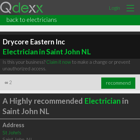
Login
back to electricians
Drycore Eastern Inc
Electrician in Saint John NL
Is this your business?
Claim it now
to make a change or prevent
unauthorized access.
∞
2
recommend
A Highly recommended
Electrician
in
Saint John NL
Address
St John's
Saint John
,
NL