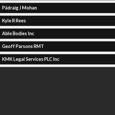
Pádraig J Mohan
Kyle R Rees
Able Bodies Inc
Geoff Parsons RMT
KMK Legal Services PLC Inc