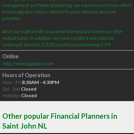
management and financial planning, our experienced team offers 
knowledgeable advice tailored to your situation and your 
priorities.

All of our staff are life insurance licensed and some can offer 
mutual funds. In addition, we have certified specialists in 
employee benefits (CEBS) and financial planning (CFP
Online
http://www.pippyins.com
Hours of Operation
Mon - Fri
8:30AM - 4:30PM
Sat - Sun
Closed
Holidays
Closed
Other popular Financial Planners in
Saint John NL