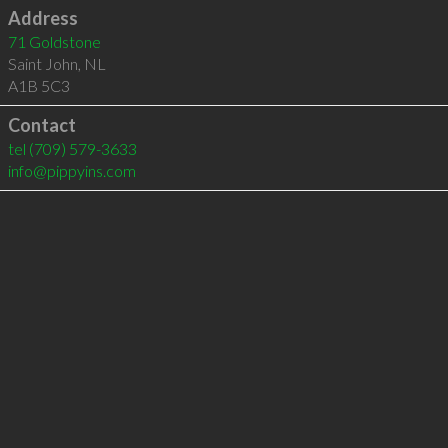
Address
71 Goldstone
Saint John
,
NL
A1B 5C3
Contact
tel
(709) 579-3633
info@pippyins.com