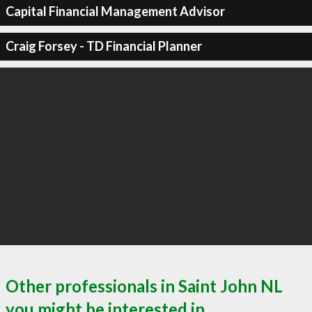
Capital Financial Management Advisor
Craig Forsey - TD Financial Planner
Other professionals in Saint John NL
you might be interested in