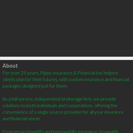
Click to load
About
For over 25 years, Pippy Insurance & Financial has helped 
clients plan for their futures, with custom insurance and financial 
packages designed just for them.

As a full service, independent brokerage firm, we provide 
solutions to both individuals and corporations, offering the 
convenience of a single source provider for all your insurance 
and financial needs.

From group benefits and personal life insurance, to wealth 