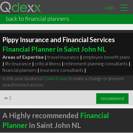
Login
back to financial planners
Pippy Insurance and Financial Services
Financial Planner in Saint John NL
Areas of Expertise |
travel insurance
|
employee benefit plans
|
life insurance
|
critical illness
|
retirement planning consultants
|
financial planners
|
insurance consultants
|
Is this your business?
Claim it now
to make a change or prevent
unauthorized access.
∞
3
recommend
A Highly recommended
Financial
Planner
in Saint John NL