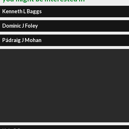
Kenneth L Baggs
Dominic J Foley
Pádraig J Mohan