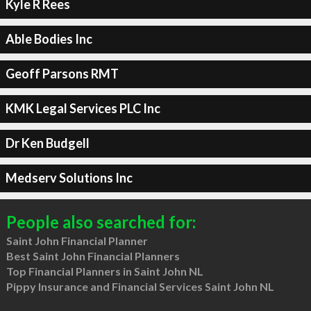
Kyle R Rees
Able Bodies Inc
Geoff Parsons RMT
KMK Legal Services PLC Inc
Dr Ken Budgell
Medserv Solutions Inc
People also searched for:
Saint John Financial Planner
Best Saint John Financial Planners
Top Financial Planners in Saint John NL
Pippy Insurance and Financial Services Saint John NL