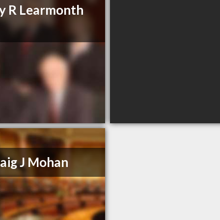
y R Learmonth
aig J Mohan