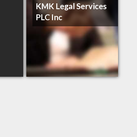
KMK Legal Services
PLC Inc