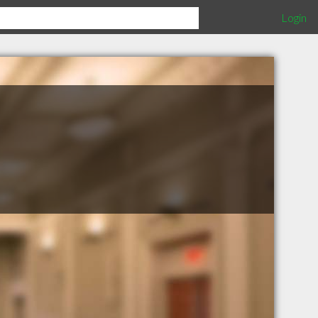
Login