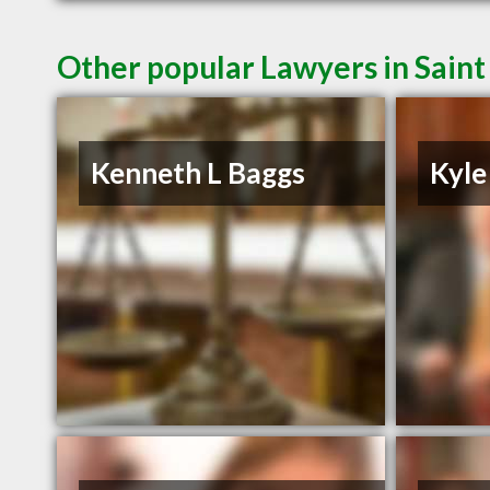
Other popular Lawyers in Saint
Kenneth L Baggs
Kyle