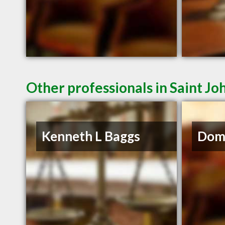
Other professionals in Saint Jo
Kenneth L Baggs
Domi