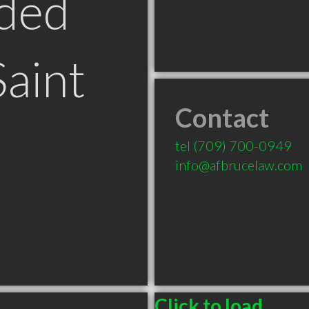
ded
Saint
Contact
tel
(709) 700-0949
info@afbrucelaw.com
Click to load