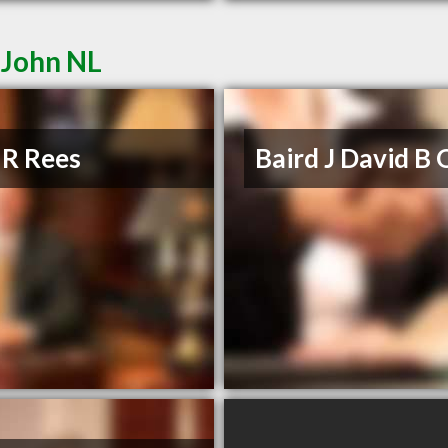
 John NL
 R Rees
Baird J David B