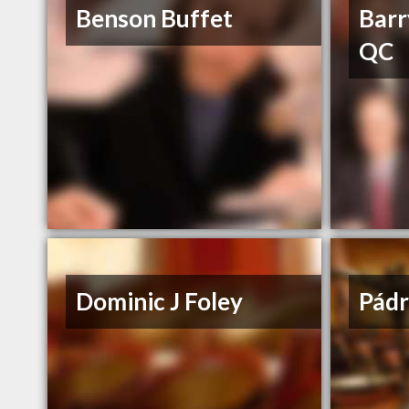
Benson Buffet
Barr
QC
Dominic J Foley
Pádr