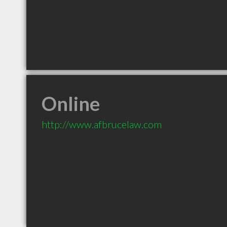
Online
http://www.afbrucelaw.com