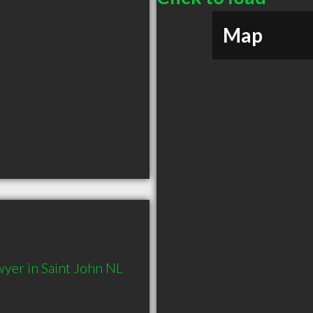
Map
yer in Saint John NL 