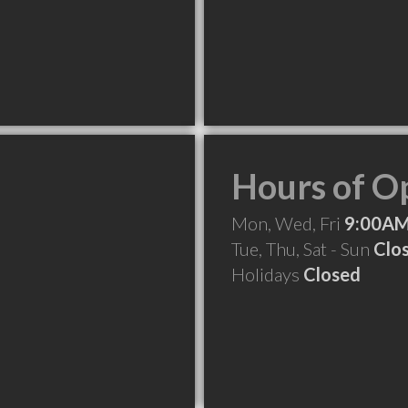
Hours of O
Mon, Wed, Fri
9:00AM
Tue, Thu, Sat - Sun
Clo
Holidays
Closed