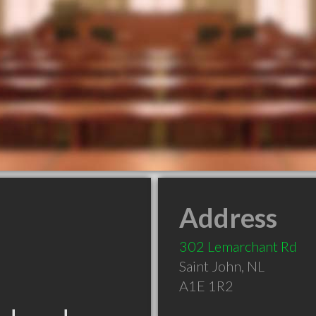
Address
302 Lemarchant Rd
Saint John
,
NL
A1E 1R2