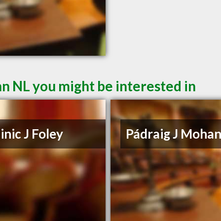
hn NL you might be interested in
nic J Foley
Pádraig J Moha