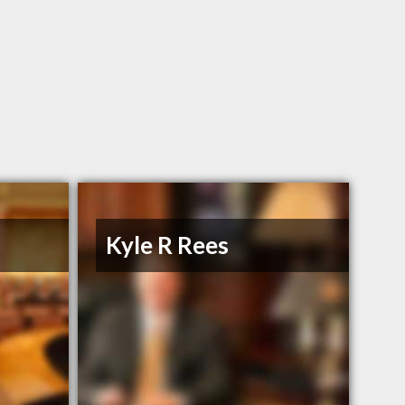
n
Kyle R Rees