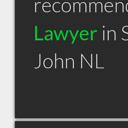
recommen
Lawyer
in 
John NL