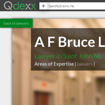
back to lawyers
A F Bruce 
Lawyer in Saint John NL
Areas of Expertise |
lawyers
|