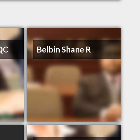
 QC
Belbin Shane R