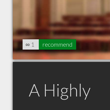
∞
1
recommend
A Highly