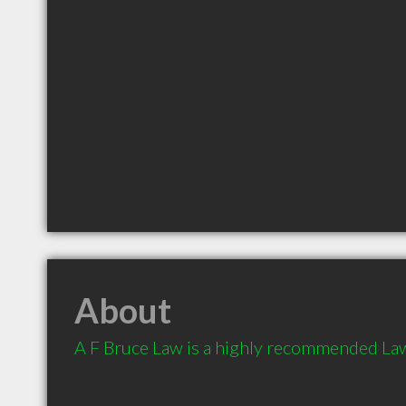
About
A F Bruce Law is a highly recommended Law