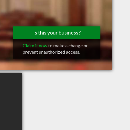
Is this your business?
Claim it now
to make a change or
prevent unauthorized access.