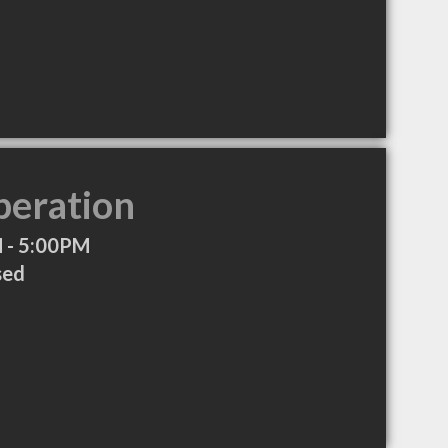
peration
 - 5:00PM
sed