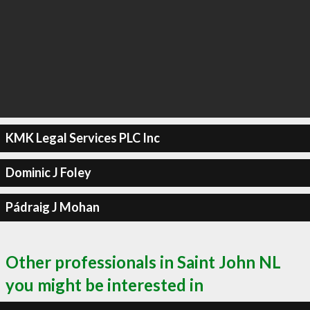
KMK Legal Services PLC Inc
Dominic J Foley
Pádraig J Mohan
Other professionals in Saint John NL
you might be interested in