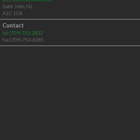
Saint John
,
NL
A1C 1G8
Contact
tel
(709) 753-2832
fax (709) 753-6185