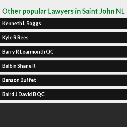
Other popular Lawyers in Saint John NL
Kenneth L Baggs
Kyle R Rees
Barry R Learmonth QC
Belbin Shane R
Benson Buffet
Baird J David B QC