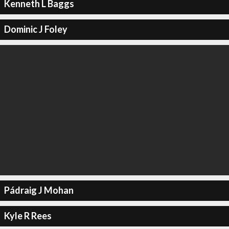
Kenneth L Baggs
Dominic J Foley
Pádraig J Mohan
Kyle R Rees