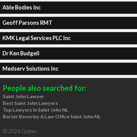
Able Bodies Inc
Geoff Parsons RMT
KMK Legal Services PLC Inc
Dr Ken Budgell
Medserv Solutions Inc
People also searched for:
Saint John Lawyer
Best Saint John Lawyers
Top Lawyers in Saint John NL
Barter Beverley A Law Office Saint John NL
© 2026 Qdexx