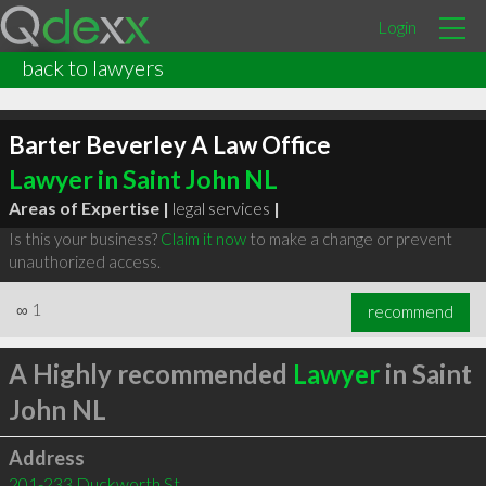
Login
back to lawyers
Barter Beverley A Law Office
Lawyer in Saint John NL
Areas of Expertise |
legal services
|
Is this your business?
Claim it now
to make a change or prevent
unauthorized access.
∞
1
recommend
A Highly recommended
Lawyer
in Saint
John NL
Address
201-233 Duckworth St