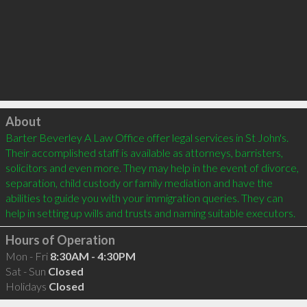
Click to load
About
Barter Beverley A Law Office offer legal services in St John's. 
Their accomplished staff is available as attorneys, barristers, 
solicitors and even more. They may help in the event of divorce, 
separation, child custody or family mediation and have the 
abilities to guide you with your immigration queries. They can 
Hours of Operation
Mon - Fri
8:30AM - 4:30PM
Sat - Sun
Closed
Holidays
Closed