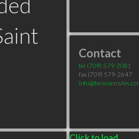
ded
Saint
Contact
tel
(709) 579-2081
fax (709) 579-2647
info@bensonmyles.co
Click to load