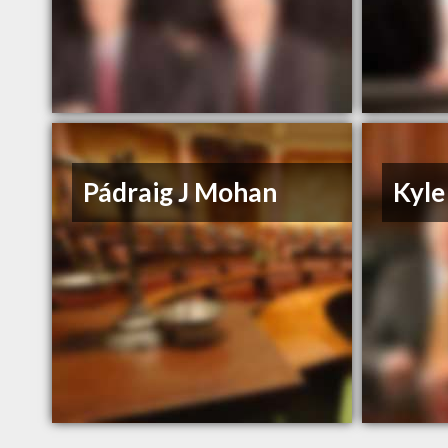
Pádraig J Mohan
Kyle