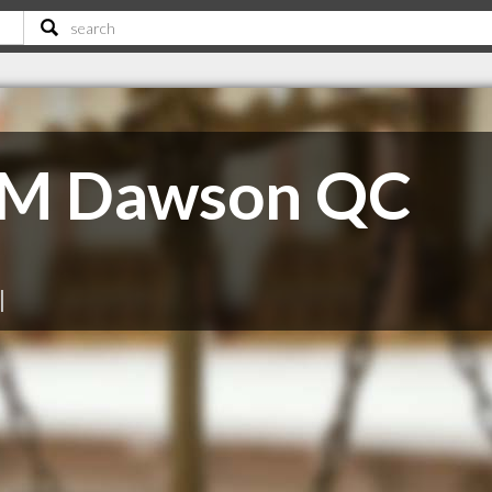
 M Dawson QC
|