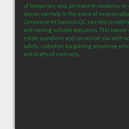
of temporary visa, permanent residency or c
lawyer can help in the event of incorporatio
Genevieve M Dawson QC can help in setting 
and naming suitable executors. This lawyer 
estate questions and can advise you with oc
safety, collective bargaining, employee priva