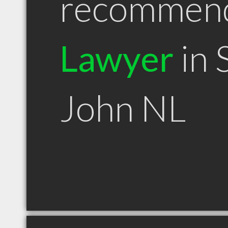
recommen
Lawyer
in 
John NL