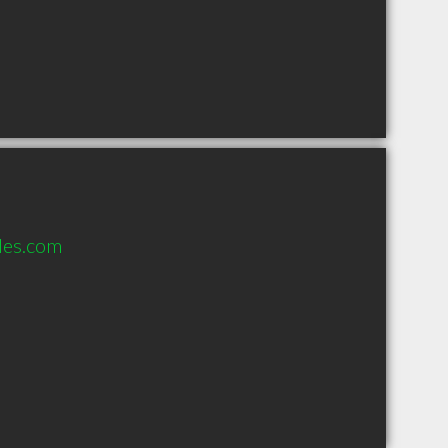
les.com