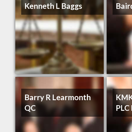
Kenneth L Baggs
Bair
Barry R Learmonth
KMK 
QC
PLC 