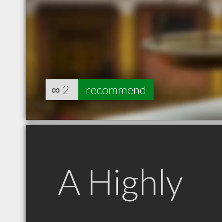
∞
2
recommend
A Highly