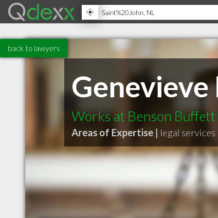
back to lawyers
Genevieve
Works at Benson Buffett
Areas of Expertise |
legal services