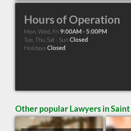
Hours of Operation
Mon, Wed, Fri
9:00AM - 5:00PM
Tue, Thu, Sat - Sun
Closed
Holidays
Closed
Other popular Lawyers in Saint