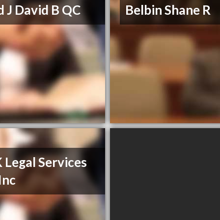
d J David B QC
Belbin Shane R
Legal Services
Inc