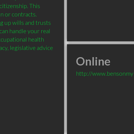
itizenship. This 
n or contracts. 
up wills and trusts 
can handle your real 
cupational health 
cy, legislative advice 
Online
http://www.bensonmy