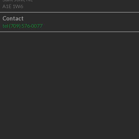
A1E 1W6
Contact
tel
(709) 576-0077