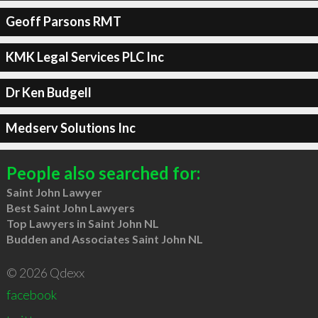
Geoff Parsons RMT
KMK Legal Services PLC Inc
Dr Ken Budgell
Medserv Solutions Inc
People also searched for:
Saint John Lawyer
Best Saint John Lawyers
Top Lawyers in Saint John NL
Budden and Associates Saint John NL
© 2026 Qdexx
facebook