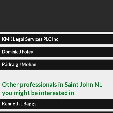
KMK Legal Services PLC Inc
Dominic J Foley
Pádraig J Mohan
Other professionals in Saint John NL
you might be interested in
Kenneth L Baggs