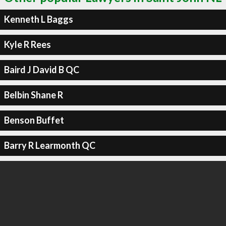
Kenneth L Baggs
Kyle R Rees
Baird J David B QC
Belbin Shane R
Benson Buffet
Barry R Learmonth QC