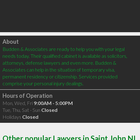
Click to load
About
Budden & Associates are ready to help you with your legal 
needs today. Their qualified cabinet is available as solicitors, 
attorneys, defense lawyers and even more. Budden & 
Associates can help in the situation of temporary visa, 
permanent residency or citizenship. Services provided 
Hours of Operation
Mon, Wed, Fri
9:00AM - 5:00PM
Tue, Thu, Sat - Sun
Closed
Holidays
Closed
Other popular Lawyers in Saint John NL