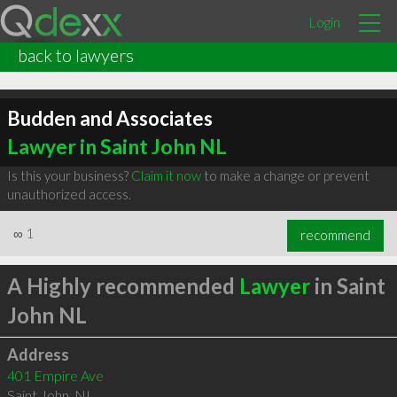
Login
back to lawyers
Budden and Associates
Lawyer in Saint John NL
Is this your business?
Claim it now
to make a change or prevent
unauthorized access.
∞
1
recommend
A Highly recommended
Lawyer
in Saint
John NL
Address
401 Empire Ave
Saint John
,
NL