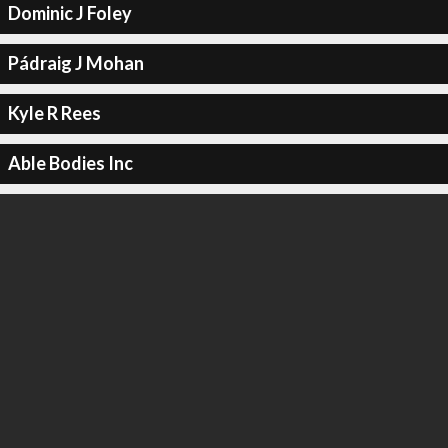
Dominic J Foley
Pádraig J Mohan
Kyle R Rees
Able Bodies Inc