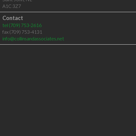
A1C 3Z7
Contact
tel
(709) 753-2616
fax (709) 753-4131
info@collinsandassociates.net