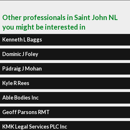
Other professionals in Saint John NL
you might be interested in
Kenneth L Baggs
Dominic J Foley
Pádraig J Mohan
Kyle R Rees
Able Bodies Inc
Geoff Parsons RMT
KMK Legal Services PLC Inc