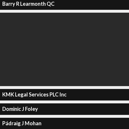
Barry R Learmonth QC
KMK Legal Services PLC Inc
Dominic J Foley
Pádraig J Mohan