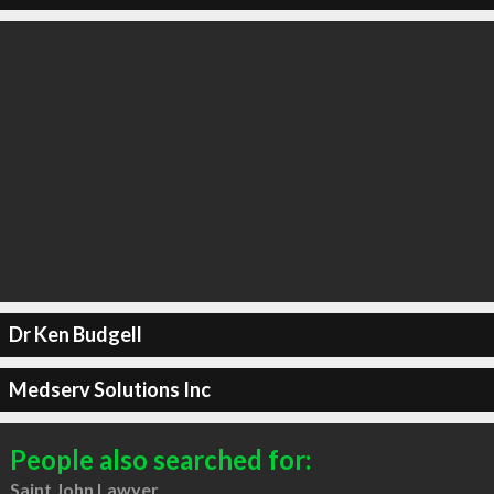
Dr Ken Budgell
Medserv Solutions Inc
People also searched for:
Saint John Lawyer