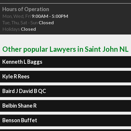
Hours of Operation
Mon, Wed, Fri
9:00AM - 5:00PM
Tue, Thu, Sat - Sun
Closed
Holidays
Closed
Other popular Lawyers in Saint John NL
Kenneth L Baggs
Kyle R Rees
Baird J David B QC
Belbin Shane R
Benson Buffet