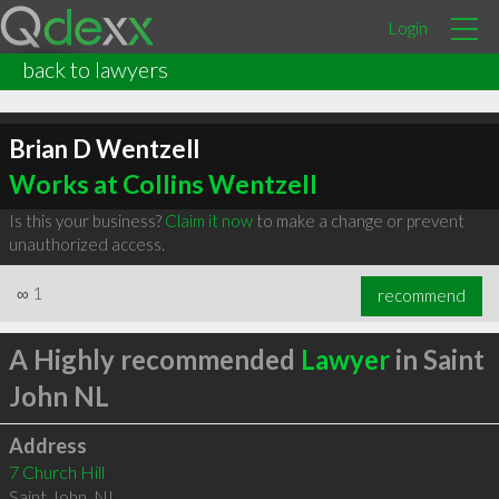
Login
back to lawyers
Brian D Wentzell
Works at Collins Wentzell
Is this your business?
Claim it now
to make a change or prevent
unauthorized access.
∞
1
recommend
A Highly recommended
Lawyer
in Saint
John NL
Address
7 Church Hill
Saint John
,
NL