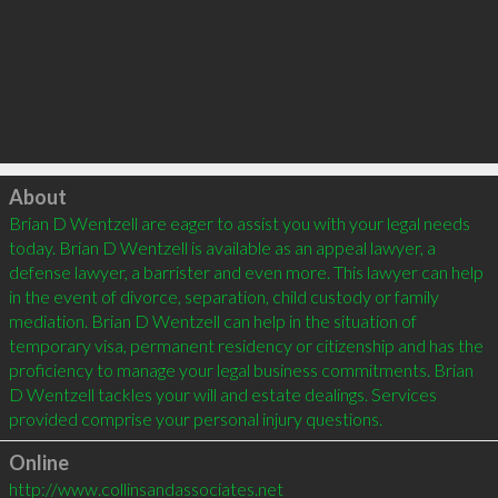
Click to load
About
Brian D Wentzell are eager to assist you with your legal needs 
today. Brian D Wentzell is available as an appeal lawyer, a 
defense lawyer, a barrister and even more. This lawyer can help 
in the event of divorce, separation, child custody or family 
mediation. Brian D Wentzell can help in the situation of 
temporary visa, permanent residency or citizenship and has the 
proficiency to manage your legal business commitments. Brian 
D Wentzell tackles your will and estate dealings. Services 
Online
http://www.collinsandassociates.net