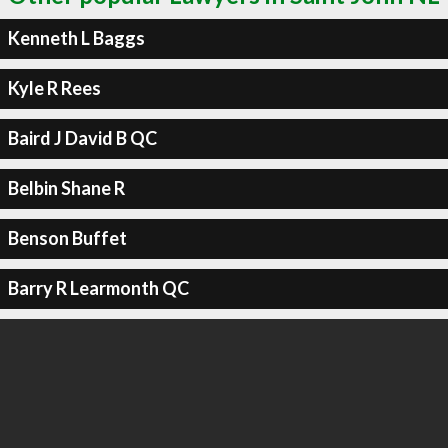
Kenneth L Baggs
Kyle R Rees
Baird J David B QC
Belbin Shane R
Benson Buffet
Barry R Learmonth QC