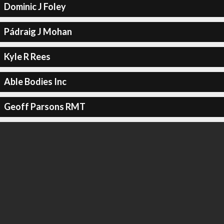
Dominic J Foley
Pádraig J Mohan
Kyle R Rees
Able Bodies Inc
Geoff Parsons RMT