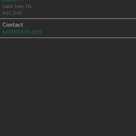
Saint John
,
NL
A1C 2H5
Contact
tel
(709) 579-1229