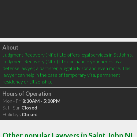
Click to load
About
Judgment Recovery (Nfld) Ltd offers legal services in St John's. 
Judgment Recovery (Nfld) Ltd can handle your needs as a 
defense lawyer, a barrister, a legal advisor and even more. This 
lawyer can help in the case of temporary visa, permanent 
residency or citizenship.
Hours of Operation
Mon - Fri
8:30AM - 5:00PM
Sat - Sun
Closed
Holidays
Closed
Other popular Lawyers in Saint John NL