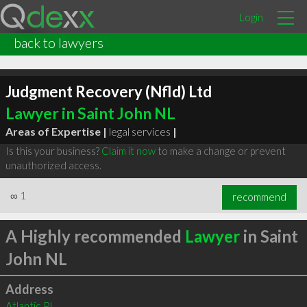
Login
back to lawyers
Judgment Recovery (Nfld) Ltd
Lawyer in Saint John NL
Areas of Expertise |
legal services
|
Is this your business?
Claim it now
to make a change or prevent
unauthorized access.
∞
1
recommend
A Highly recommended
Lawyer
in Saint
John NL
Address
Atlantic Pl