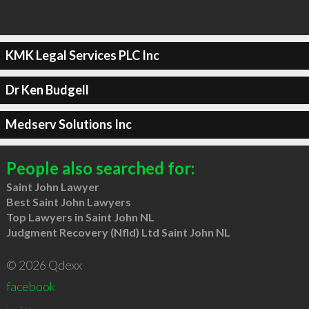
KMK Legal Services PLC Inc
Dr Ken Budgell
Medserv Solutions Inc
People also searched for:
Saint John Lawyer
Best Saint John Lawyers
Top Lawyers in Saint John NL
Judgment Recovery (Nfld) Ltd Saint John NL
© 2026 Qdexx
facebook