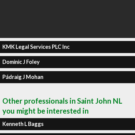
KMK Legal Services PLC Inc
Dominic J Foley
Pádraig J Mohan
Other professionals in Saint John NL
you might be interested in
Kenneth L Baggs