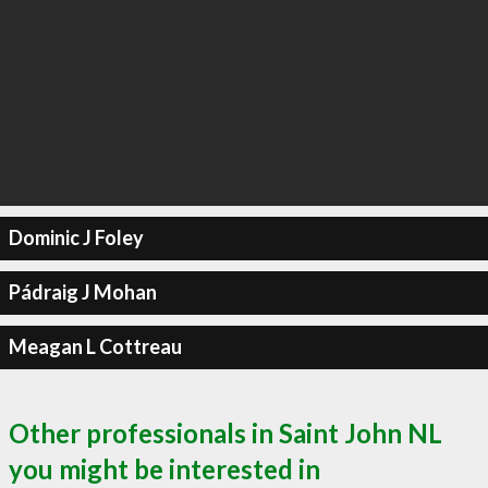
Dominic J Foley
Pádraig J Mohan
Meagan L Cottreau
Other professionals in Saint John NL
you might be interested in