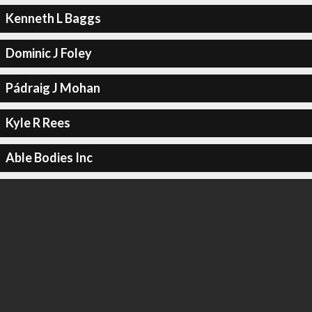
Kenneth L Baggs
Dominic J Foley
Pádraig J Mohan
Kyle R Rees
Able Bodies Inc