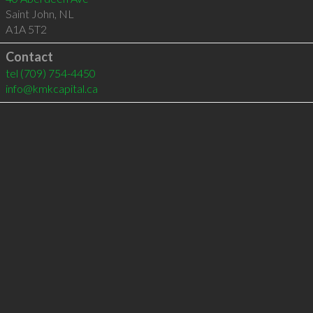
Saint John
,
NL
A1A 5T2
Contact
tel
(709) 754-4450
info@kmkcapital.ca