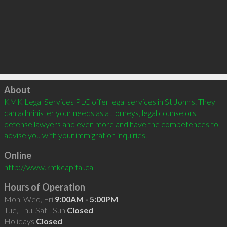
Click to load
About
KMK Legal Services PLC offer legal services in St John's. They 
can administer your needs as attorneys, legal counselors, 
defense lawyers and even more and have the competences to 
advise you with your immigration inquiries.
Online
http://www.kmkcapital.ca
Hours of Operation
Mon, Wed, Fri
9:00AM - 5:00PM
Tue, Thu, Sat - Sun
Closed
Holidays
Closed