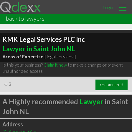
Login
back to lawyers
KMK Legal Services PLC Inc
Lawyer in Saint John NL
Areas of Expertise |
legal services
|
Is this your business?
Claim it now
to make a change or prevent
unauthorized access.
∞
3
recommend
A Highly recommended
Lawyer
in Saint
John NL
Address
40 Aberdeen Ave