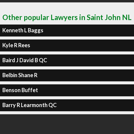
Other popular Lawyers in Saint John NL
Kenneth L Baggs
Kyle R Rees
Baird J David B QC
Belbin Shane R
Benson Buffet
Barry R Learmonth QC