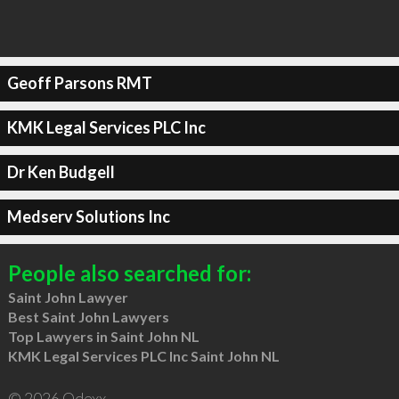
Geoff Parsons RMT
KMK Legal Services PLC Inc
Dr Ken Budgell
Medserv Solutions Inc
People also searched for:
Saint John Lawyer
Best Saint John Lawyers
Top Lawyers in Saint John NL
KMK Legal Services PLC Inc Saint John NL
© 2026 Qdexx