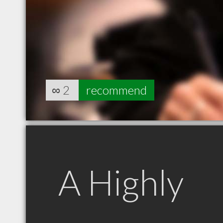
∞
2
recommend
A Highly