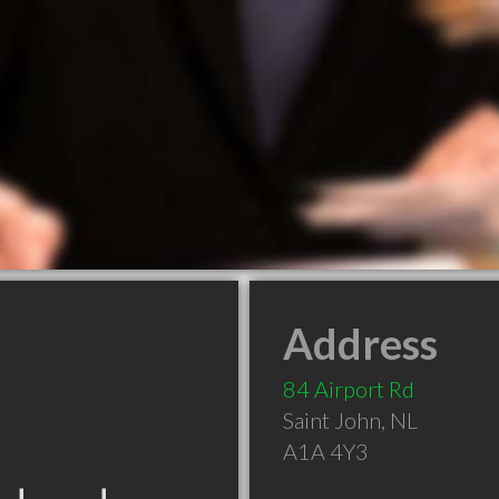
Address
84 Airport Rd
Saint John
,
NL
A1A 4Y3