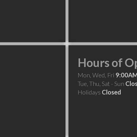
Hours of O
Mon, Wed, Fri
9:00AM
Tue, Thu, Sat - Sun
Clo
Holidays
Closed