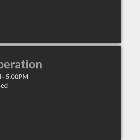
peration
 - 5:00PM
sed