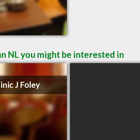
hn NL you might be interested in
nic J Foley