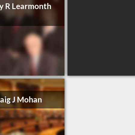
y R Learmonth
aig J Mohan