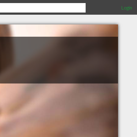
Login