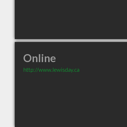
Online
http://www.lewisday.ca