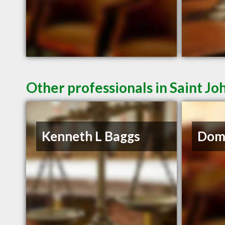
Other professionals in Saint Jo
Kenneth L Baggs
Domi