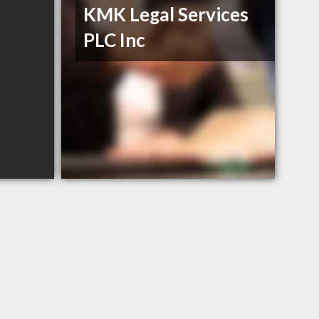
KMK Legal Services
PLC Inc