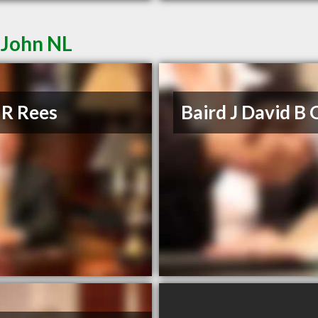
 John NL
 R Rees
Baird J David B