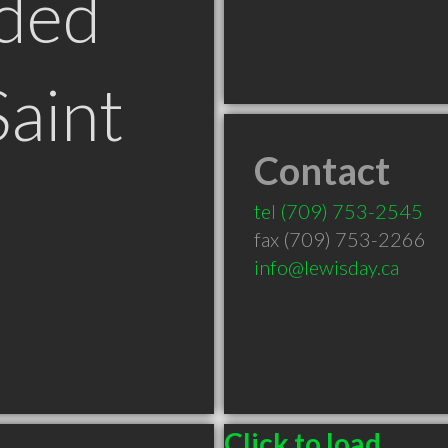
ded
Saint
Contact
tel
(709) 753-2545
fax (709) 753-2266
info@lewisday.ca
Click to load