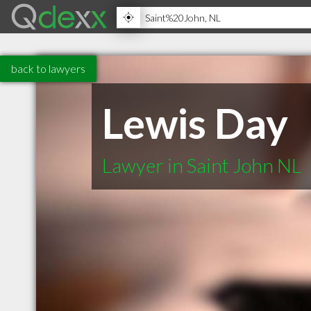
back to lawyers
Lewis Day
Lawyer in Saint John NL