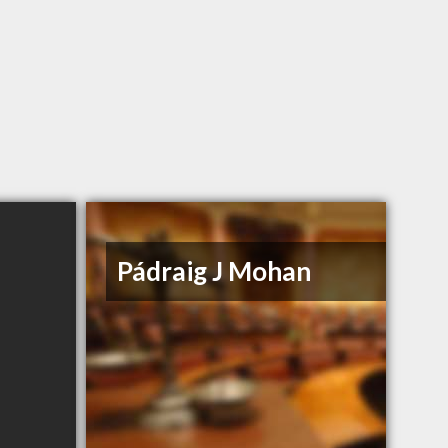
Pádraig J Mohan