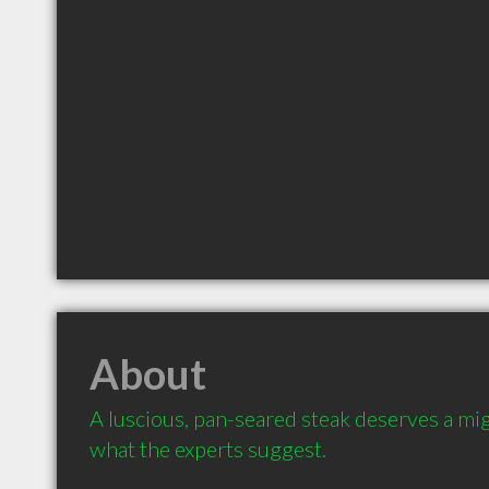
About
A luscious, pan-seared steak deserves a mig
what the experts suggest.