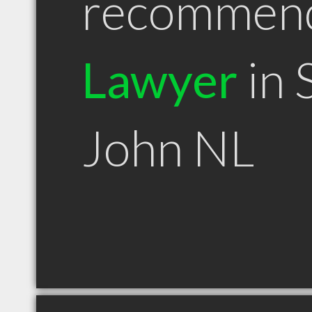
recommen
Lawyer
in 
John NL