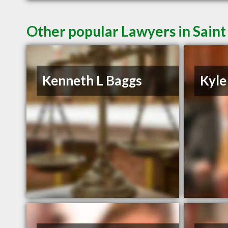
Other popular Lawyers in Saint
Kenneth L Baggs
Kyle