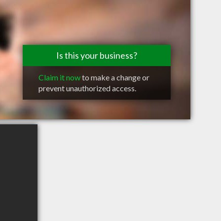
Is this your business?
Claim it now
to make a change or
prevent unauthorized access.