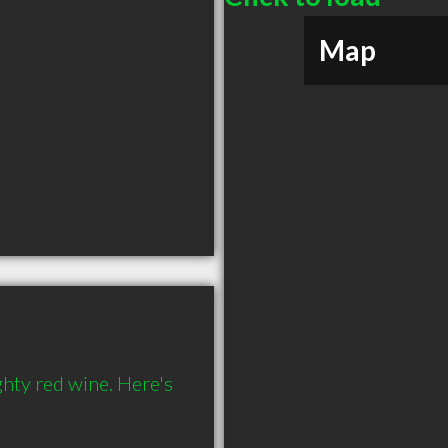
Map
hty red wine. Here's 