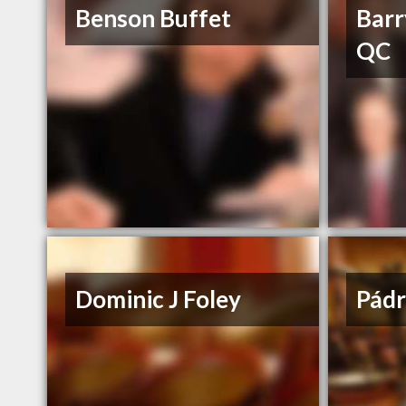
Benson Buffet
Barr
QC
Dominic J Foley
Pádr