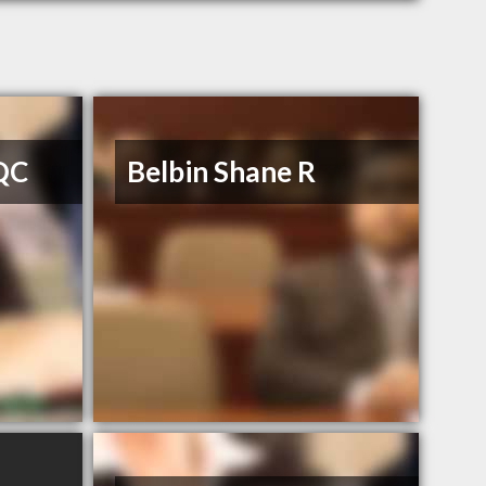
 QC
Belbin Shane R