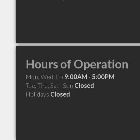
Hours of Operation
Mon, Wed, Fri
9:00AM - 5:00PM
Tue, Thu, Sat - Sun
Closed
Holidays
Closed