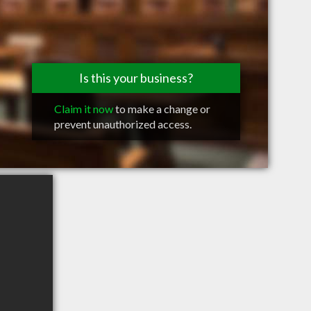
Is this your business?
Claim it now
to make a change or
prevent unauthorized access.