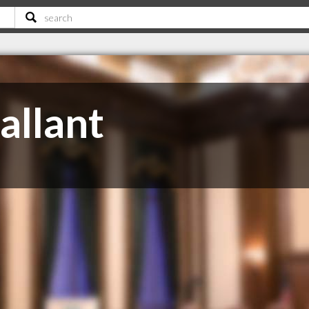
allant