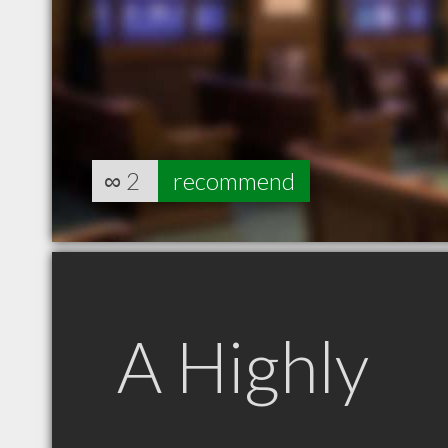
∞
2
recommend
A Highly