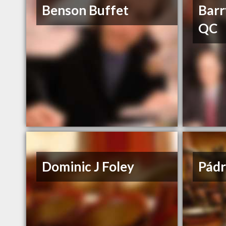
Benson Buffet
Barr
QC
Dominic J Foley
Pádr