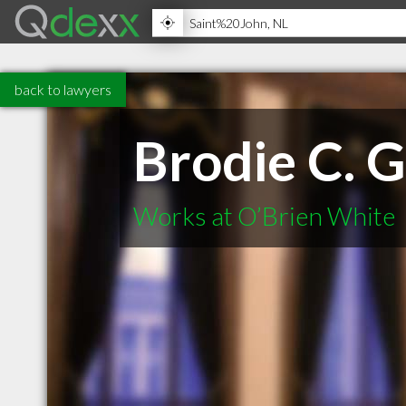
back to lawyers
Brodie C. G
Works at O’Brien White