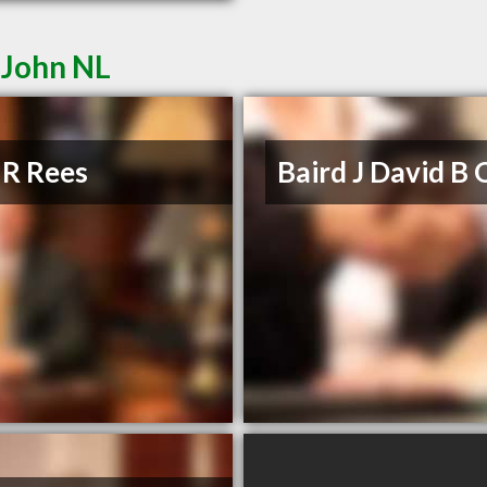
 John NL
 R Rees
Baird J David B