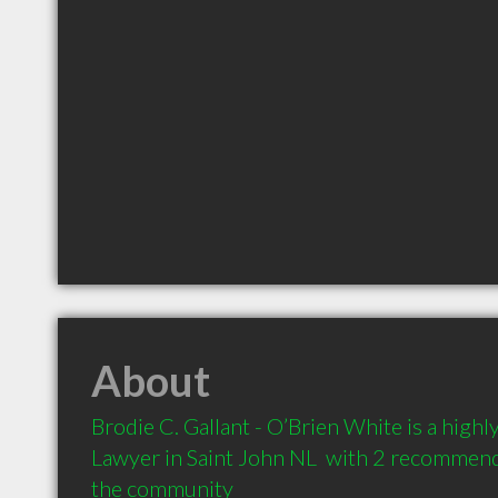
About
Brodie C. Gallant - O’Brien White is a hig
Lawyer in Saint John NL  with 2 recommenda
the community