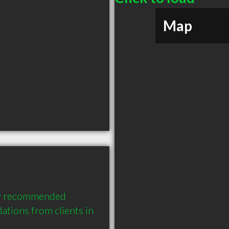
Map
hly recommended 
tions from clients in 