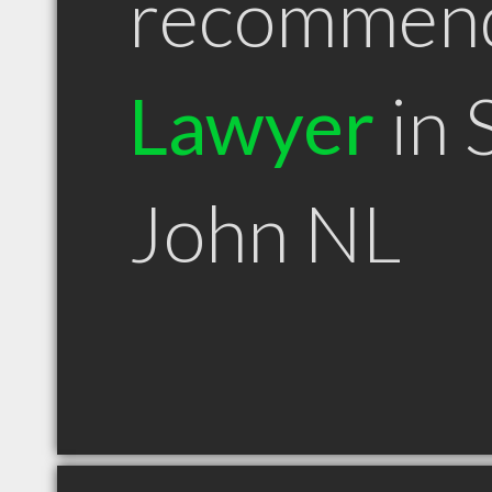
recommen
Lawyer
in 
John NL