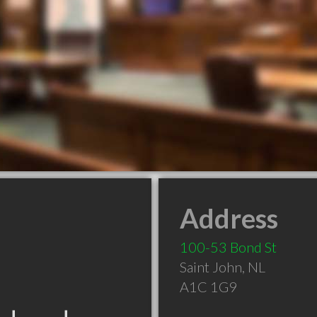
Address
100-53 Bond St
Saint John
,
NL
A1C 1G9