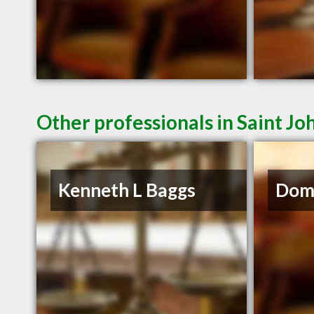
Other professionals in Saint Jo
Kenneth L Baggs
Domi