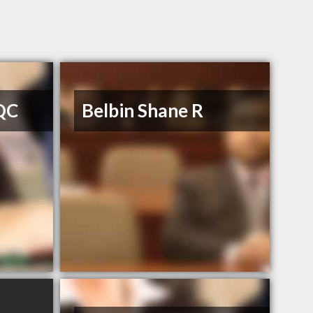
 QC
Belbin Shane R