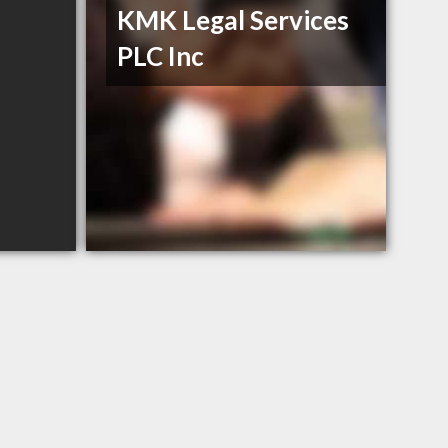
KMK Legal Services
PLC Inc