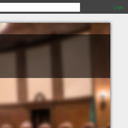
Login