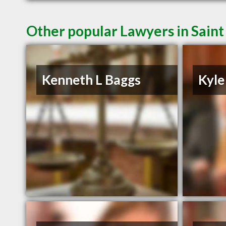
Other popular Lawyers in Saint
Kenneth L Baggs
Kyle