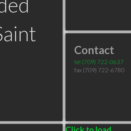
ded
Saint
Contact
tel
(709) 722-0637
fax (709) 722-6780
Click to load