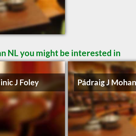
hn NL you might be interested in
nic J Foley
Pádraig J Moha