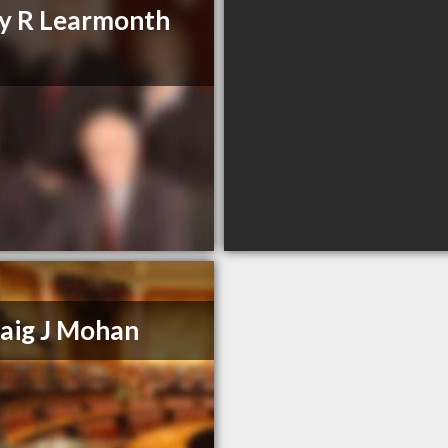
y R Learmonth
aig J Mohan