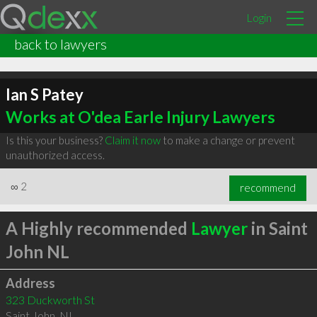
Login
back to lawyers
Ian S Patey
Works at O'dea Earle Injury Lawyers
Is this your business?
Claim it now
to make a change or prevent
unauthorized access.
∞
2
recommend
A Highly recommended
Lawyer
in Saint
John NL
Address
323 Duckworth St
Saint John
,
NL