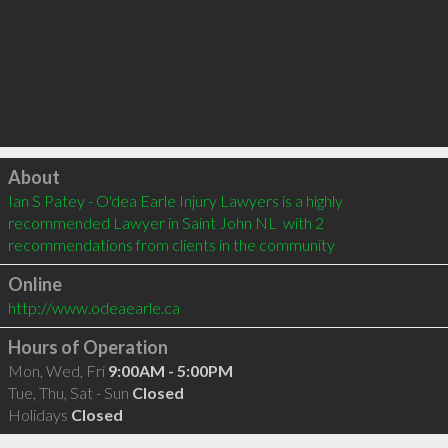
Click to load
About
Ian S Patey - O'dea Earle Injury Lawyers is a highly 
recommended Lawyer in Saint John NL  with 2 
recommendations from clients in the community
Online
http://www.odeaearle.ca
Hours of Operation
Mon, Wed, Fri
9:00AM - 5:00PM
Tue, Thu, Sat - Sun
Closed
Holidays
Closed