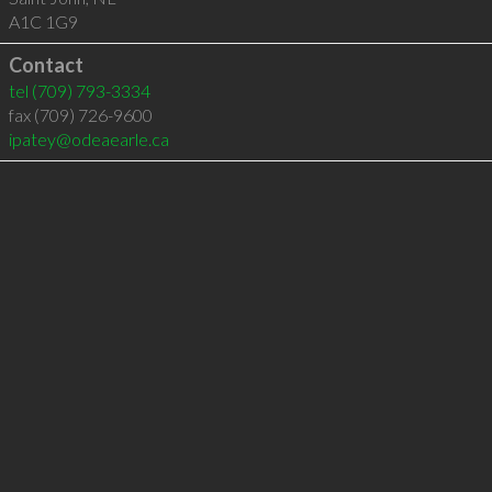
A1C 1G9
Contact
tel
(709) 793-3334
fax (709) 726-9600
ipatey@odeaearle.ca