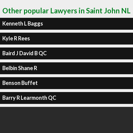
Other popular Lawyers in Saint John NL
Kenneth L Baggs
Kyle R Rees
Baird J David B QC
Belbin Shane R
Benson Buffet
Barry R Learmonth QC