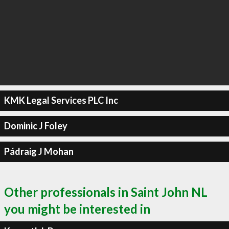
KMK Legal Services PLC Inc
Dominic J Foley
Pádraig J Mohan
Other professionals in Saint John NL
you might be interested in