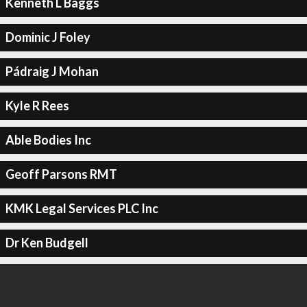
Kenneth L Baggs
Dominic J Foley
Pádraig J Mohan
Kyle R Rees
Able Bodies Inc
Geoff Parsons RMT
KMK Legal Services PLC Inc
Dr Ken Budgell