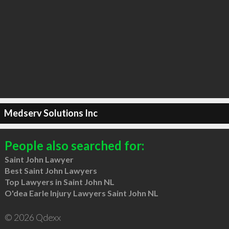
Medserv Solutions Inc
People also searched for:
Saint John Lawyer
Best Saint John Lawyers
Top Lawyers in Saint John NL
O'dea Earle Injury Lawyers Saint John NL
© 2026 Qdexx