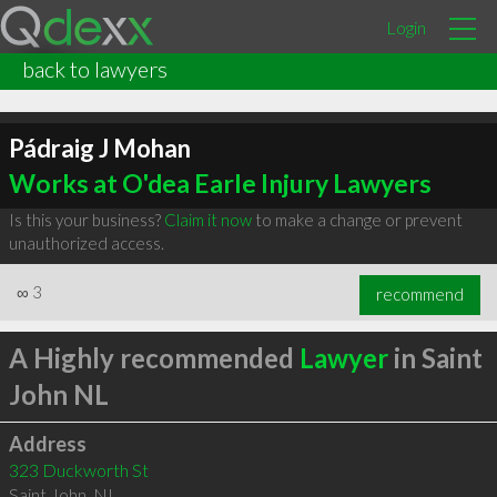
Login
back to lawyers
Pádraig J Mohan
Works at O'dea Earle Injury Lawyers
Is this your business?
Claim it now
to make a change or prevent
unauthorized access.
∞
3
recommend
A Highly recommended
Lawyer
in Saint
John NL
Address
323 Duckworth St
Saint John
,
NL