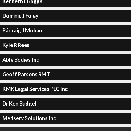
Kenneth L Baggs
Dominic J Foley
Pádraig J Mohan
Kyle R Rees
Able Bodies Inc
Geoff Parsons RMT
KMK Legal Services PLC Inc
Dr Ken Budgell
Medserv Solutions Inc