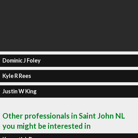
Dominic J Foley
Kyle R Rees
Justin W King
Other professionals in Saint John NL
you might be interested in