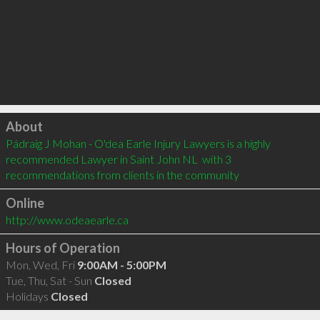
Click to load
About
Pádraig J Mohan - O'dea Earle Injury Lawyers is a highly 
recommended Lawyer in Saint John NL  with 3 
recommendations from clients in the community
Online
http://www.odeaearle.ca
Hours of Operation
Mon, Wed, Fri
9:00AM - 5:00PM
Tue, Thu, Sat - Sun
Closed
Holidays
Closed