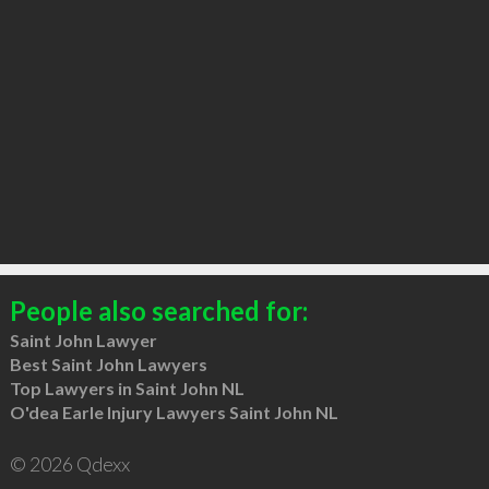
People also searched for:
Saint John Lawyer
Best Saint John Lawyers
Top Lawyers in Saint John NL
O'dea Earle Injury Lawyers Saint John NL
© 2026 Qdexx