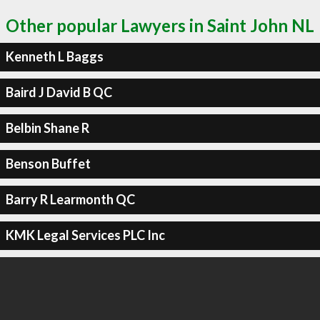
Other popular Lawyers in Saint John NL
Kenneth L Baggs
Baird J David B QC
Belbin Shane R
Benson Buffet
Barry R Learmonth QC
KMK Legal Services PLC Inc