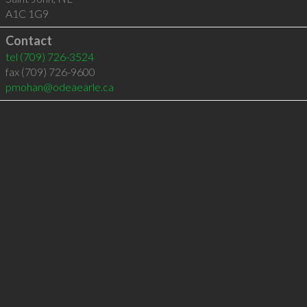
A1C 1G9
Contact
tel
(709) 726-3524
fax (709) 726-9600
pmohan@odeaearle.ca