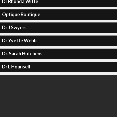
Dr Rhonda Witte
Optique Boutique
Dr J Swyers
Dr Yvette Webb
Dr. Sarah Hutchens
Dr L Hounsell