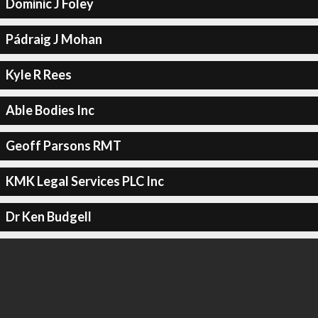
Dominic J Foley
Pádraig J Mohan
Kyle R Rees
Able Bodies Inc
Geoff Parsons RMT
KMK Legal Services PLC Inc
Dr Ken Budgell