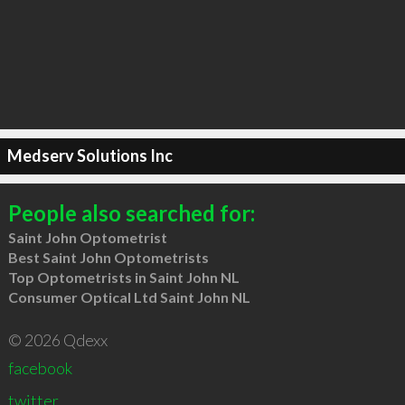
Medserv Solutions Inc
People also searched for:
Saint John Optometrist
Best Saint John Optometrists
Top Optometrists in Saint John NL
Consumer Optical Ltd Saint John NL
© 2026 Qdexx
facebook
twitter