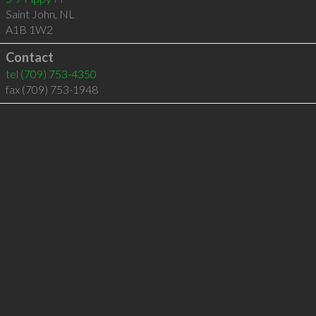
Saint John
,
NL
A1B 1W2
Contact
tel
(709) 753-4350
fax (709) 753-1948