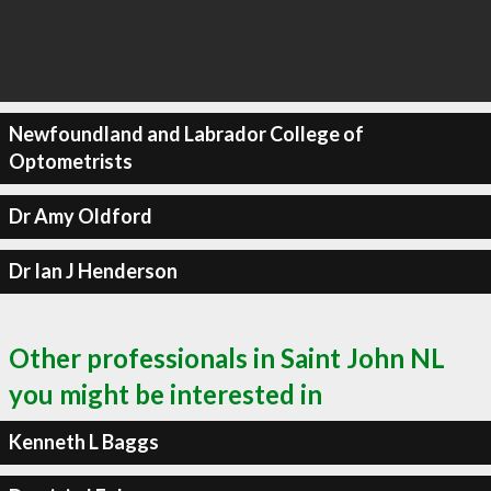
Newfoundland and Labrador College of
Optometrists
Dr Amy Oldford
Dr Ian J Henderson
Other professionals in Saint John NL
you might be interested in
Kenneth L Baggs