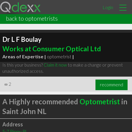
Login
back to optometrists
Dr L F Boulay
Works at Consumer Optical Ltd
Areas of Expertise |
optometrist
|
Is this your business?
Claim it now
to make a change or prevent
unauthorized access.
∞
2
recommend
A Highly recommended
Optometrist
in
Saint John NL
Address
5-7 Pippy Pl