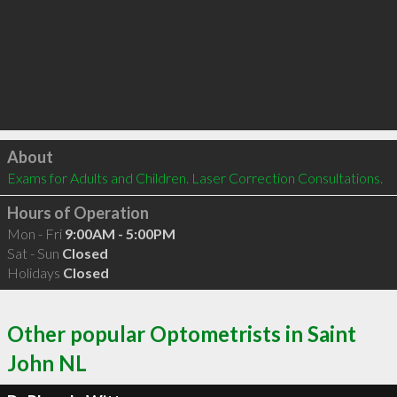
Click to load
About
Exams for Adults and Children. Laser Correction Consultations.
Hours of Operation
Mon - Fri
9:00AM - 5:00PM
Sat - Sun
Closed
Holidays
Closed
Other popular Optometrists in Saint
John NL