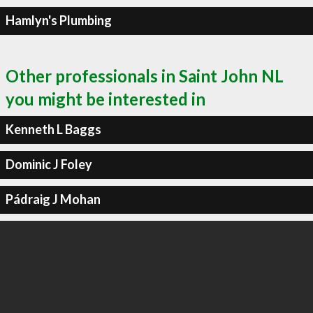
Hamlyn's Plumbing
Other professionals in Saint John NL
you might be interested in
Kenneth L Baggs
Dominic J Foley
Pádraig J Mohan