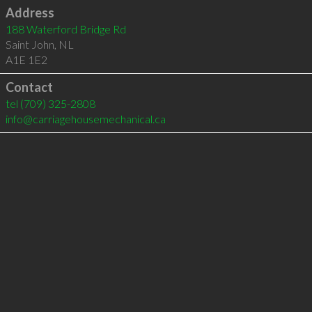
Address
188 Waterford Bridge Rd
Saint John
,
NL
A1E 1E2
Contact
tel
(709) 325-2808
info@carriagehousemechanical.ca