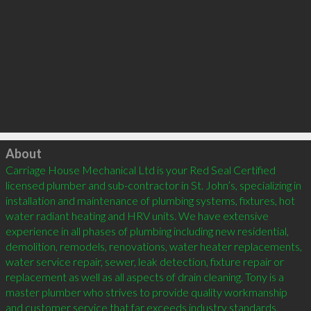
Click to load
About
Carriage House Mechanical Ltd is your Red Seal Certified 
licensed plumber and sub-contractor in St. John’s, specializing in 
installation and maintenance of plumbing systems, fixtures, hot 
water radiant heating and HRV units. We have extensive 
experience in all phases of plumbing including new residential, 
demolition, remodels, renovations, water heater replacements, 
water service repair, sewer, leak detection, fixture repair or 
replacement as well as all aspects of drain cleaning. Tony is a 
master plumber who strives to provide quality workmanship 