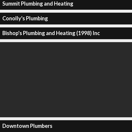
Summit Plumbing and Heating
Conolly's Plumbing
Bishop's Plumbing and Heating (1998) Inc
Downtown Plumbers