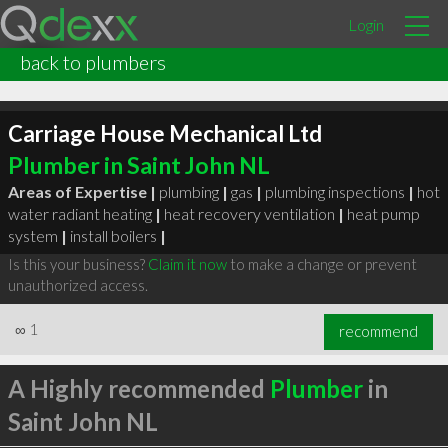
Login
back to plumbers
Carriage House Mechanical Ltd
Plumber in Saint John NL
Areas of Expertise |
plumbing
|
gas
|
plumbing inspections
|
hot
water radiant heating
|
heat recovery ventilation
|
heat pump
system
|
install boilers
|
Is this your business?
Claim it now
to make a change or prevent
unauthorized access.
∞
1
recommend
A Highly recommended
Plumber
in
Saint John NL