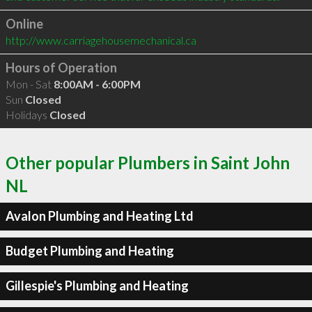
Online
http://www.carriagehousemechanical.ca
Hours of Operation
Mon - Sat
8:00AM - 6:00PM
Sun
Closed
Holidays
Closed
Other popular Plumbers in Saint John
NL
Avalon Plumbing and Heating Ltd
Budget Plumbing and Heating
Gillespie's Plumbing and Heating