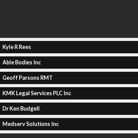
Kyle R Rees
Able Bodies Inc
Geoff Parsons RMT
KMK Legal Services PLC Inc
Dr Ken Budgell
Medserv Solutions Inc