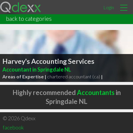
Login
back to categories
Harvey's Accounting Services
Accountant in Springdale NL
Areas of Expertise |
chartered accountant (ca)
|
Highly recommended
Accountants
in
Springdale NL
© 2026 Qdexx
facebook