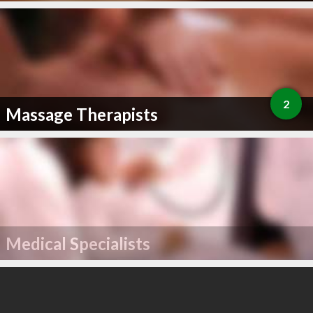
2
Massage Therapists
Medical Specialists