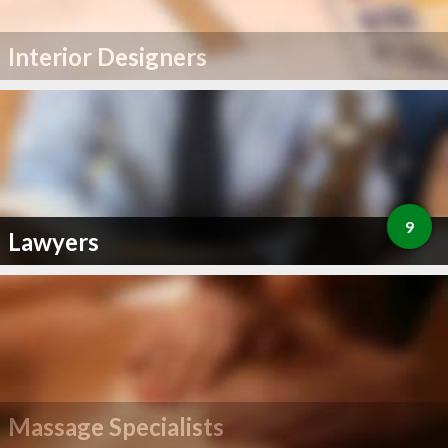
Interior Designers
9
Lawyers
Massage Specialists