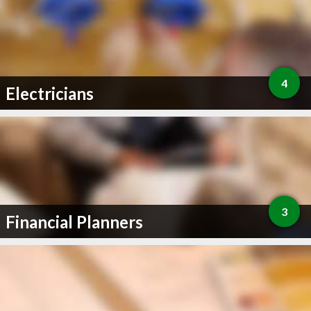
4
Electricians
3
Financial Planners