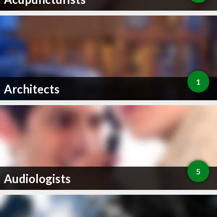
1
Architects
5
Audiologists