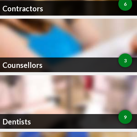
6
Contractors
3
Counsellors
9
Dentists