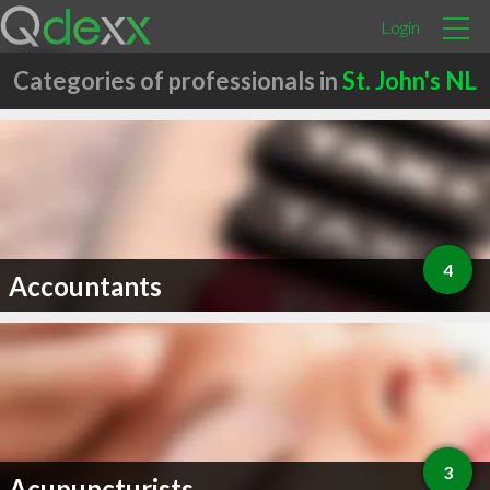
Login
Categories of professionals in
St. John's NL
4
Accountants
3
Acupuncturists