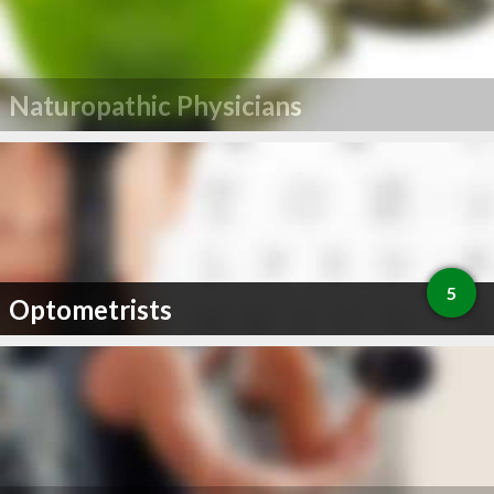
Naturopathic Physicians
5
Optometrists