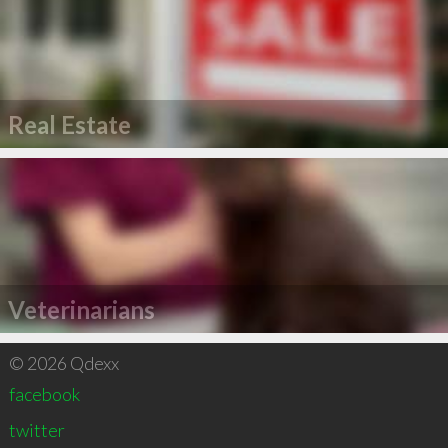
Real Estate
Veterinarians
© 2026 Qdexx
facebook
twitter