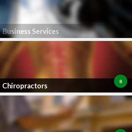
Business Services
8
Chiropractors