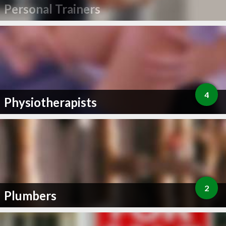
Personal Trainers
4
Physiotherapists
2
Plumbers