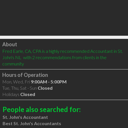
Click to load
About
Fred Earle, CA, CPA is a highly recommended Accountant in St. 
John's NL  with 2 recommendations from clients in the 
community
Hours of Operation
Mon, Wed, Fri
9:00AM - 5:00PM
Tue, Thu, Sat - Sun
Closed
Holidays
Closed
People also searched for:
St. John's Accountant
Best St. John's Accountants