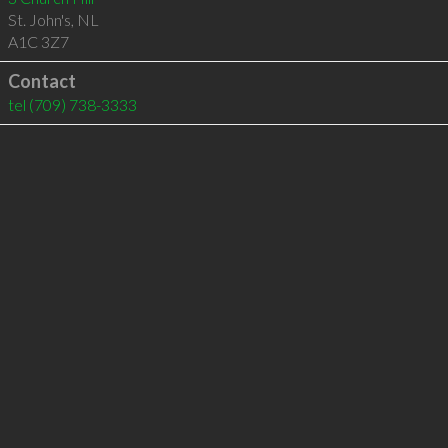
St. John's
,
NL
A1C 3Z7
Contact
tel
(709) 738-3333