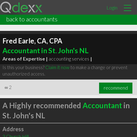
Login
back to accountants
Fred Earle, CA, CPA
Accountant in St. John's NL
Areas of Expertise |
accounting services
|
Is this your business?
Claim it now
to make a change or prevent
unauthorized access.
∞
2
recommend
A Highly recommended
Accountant
in
St. John's NL
Address
3 Church Hill