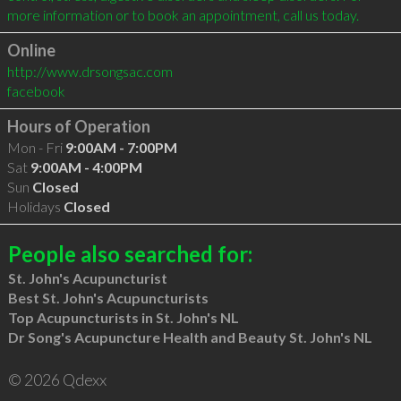
Online
http://www.drsongsac.com
facebook
Hours of Operation
Mon - Fri
9:00AM - 7:00PM
Sat
9:00AM - 4:00PM
Sun
Closed
Holidays
Closed
People also searched for:
St. John's Acupuncturist
Best St. John's Acupuncturists
Top Acupuncturists in St. John's NL
Dr Song's Acupuncture Health and Beauty St. John's NL
© 2026 Qdexx