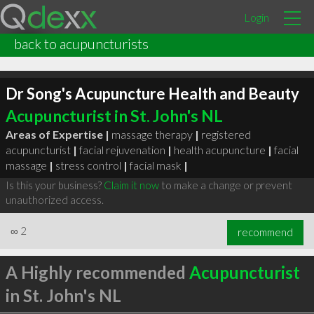
Login
back to acupuncturists
Dr Song's Acupuncture Health and Beauty
Acupuncturist in St. John's NL
Areas of Expertise |
massage therapy
|
registered
acupuncturist
|
facial rejuvenation
|
health acupuncture
|
facial
massage
|
stress control
|
facial mask
|
Is this your business?
Claim it now
to make a change or prevent
unauthorized access.
∞
2
recommend
A Highly recommended
Acupuncturist
in St. John's NL