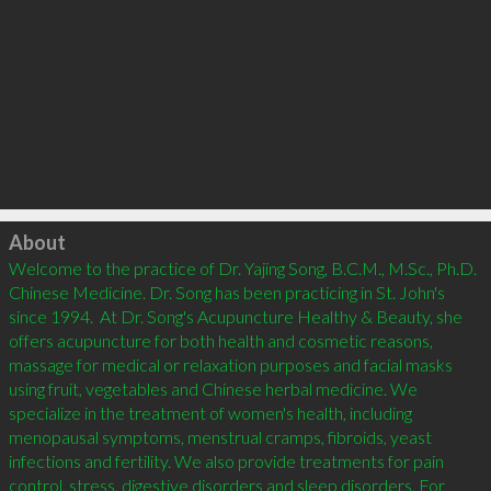
Click to load
About
Welcome to the practice of Dr. Yajing Song, B.C.M., M.Sc., Ph.D. 
Chinese Medicine. Dr. Song has been practicing in St. John's 
since 1994.  At Dr. Song's Acupuncture Healthy & Beauty, she 
offers acupuncture for both health and cosmetic reasons, 
massage for medical or relaxation purposes and facial masks 
using fruit, vegetables and Chinese herbal medicine. We 
specialize in the treatment of women's health, including 
menopausal symptoms, menstrual cramps, fibroids, yeast 
infections and fertility. We also provide treatments for pain 
control, stress, digestive disorders and sleep disorders. For 