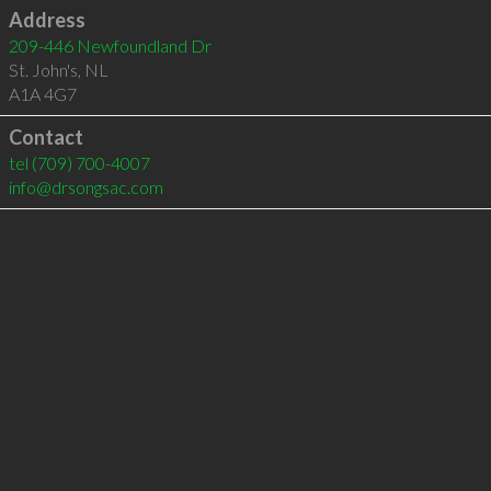
Address
209-446 Newfoundland Dr
St. John's
,
NL
A1A 4G7
Contact
tel
(709) 700-4007
info@drsongsac.com