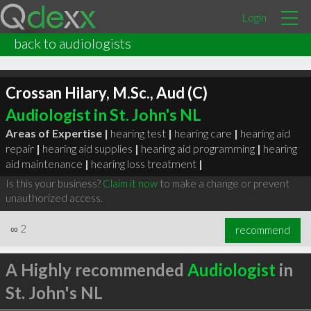
Login
back to audiologists
Crossan Hilary, M.Sc., Aud (C)
Audiologist in St. John's NL
Areas of Expertise |
hearing test
|
hearing care
|
hearing aid
repair
|
hearing aid supplies
|
hearing aid programming
|
hearing
aid maintenance
|
hearing loss treatment
|
Is this your business?
Claim it now
to make a change or prevent
unauthorized access.
∞
2
recommend
A Highly recommended
Audiologist
in
St. John's NL