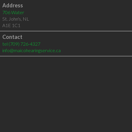
Address
706 Water
St. John's
,
NL
A1E 1C1
Contact
tel
(709) 726-4327
info@maicohearingservice.ca