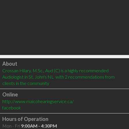
Click to load
About
Crossan Hilary, M.Sc., Aud (C) is a highly recommended 
Audiologist in St. John's NL  with 2 recommendations from 
clients in the community
Online
http://www.maicohearingservice.ca/
facebook
Hours of Operation
Mon - Fri
9:00AM - 4:30PM