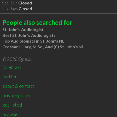
Sat - Sun
Closed
Holidays
Closed
People also searched for:
St. John's Audiologist
Best St. John's Audiologists
Top Audiologists in St. John's NL
Crossan Hilary, M.Sc., Aud (C) St. John's NL
© 2026 Qdexx
facebook
twitter
about & contact
privacy policy
get listed
browse