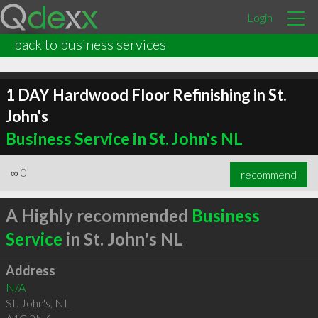
Login
back to business services
1 DAY Hardwood Floor Refinishing in St.
John's
Business Service in St. John's NL
∞
0
recommend
A Highly recommended
Business
Service
in St. John's NL
Address
N/A
St. John's
,
NL