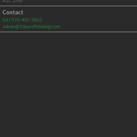
A1C 2N6
Contact
tel
(709) 400-3863
admin@1dayrefinishing.com