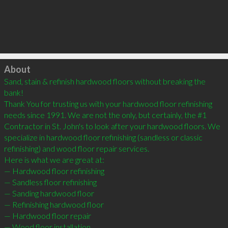
Click to load
About
Sand, stain & refinish hardwood floors without breaking the 
bank!

Thank You for trusting us with your hardwood floor refinishing 
needs since 1991. We are not the only, but certainly, the #1 
Contractor in St. John's to look after your hardwood floors. We 
specialize in hardwood floor refinishing (sandless or classic 
refinishing) and wood floor repair services.

Here is what we are great at:

— Hardwood floor refinishing

— Sandless floor refinishing

— Sanding hardwood floor

— Refinishing hardwood floor

— Hardwood floor repair

— Wood floor installation
