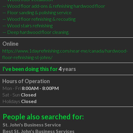
— Wood floor add-ons & refinishing hardwood floor

— Floor sanding & polishing service

— Wood floor refinishing & recoating

— Wood stairs refinishing

— Deep hardwood floor cleaning.
Online
https://www.1dayrefinishing.com/near-me/canada/hardwood-
floor-refinishing-st-johns/
I've been doing this for
4
years
Hours of Operation
Mon - Fri
8:00AM - 8:00PM
Sat - Sun
Closed
Holidays
Closed
People also searched for:
St. John's Business Service
Best St. John's Business Services