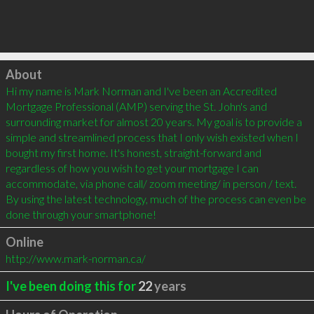
Click to load
About
Hi my name is Mark Norman and I've been an Accredited 
Mortgage Professional (AMP) serving the St. John's and 
surrounding market for almost 20 years. My goal is to provide a 
simple and streamlined process that I only wish existed when I 
bought my first home. It's honest, straight-forward and 
regardless of how you wish to get your mortgage I can 
accommodate, via phone call/ zoom meeting/ in person / text. 
By using the latest technology, much of the process can even be 
done through your smartphone!
Online
http://www.mark-norman.ca/
I've been doing this for
22
years