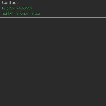
Contact
tel
(709) 743-3939
mark@mark-norman.ca