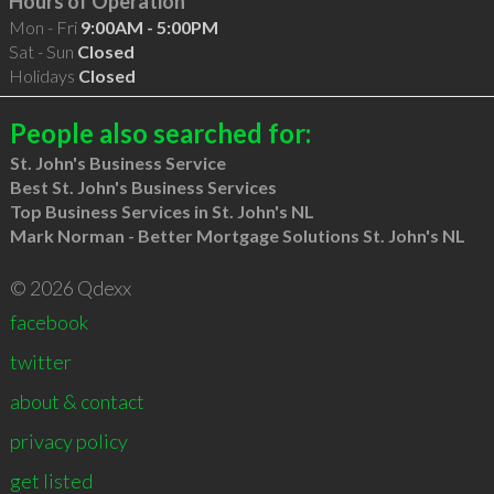
Hours of Operation
Mon - Fri
9:00AM - 5:00PM
Sat - Sun
Closed
Holidays
Closed
People also searched for:
St. John's Business Service
Best St. John's Business Services
Top Business Services in St. John's NL
Mark Norman - Better Mortgage Solutions St. John's NL
© 2026 Qdexx
facebook
twitter
about & contact
privacy policy
get listed