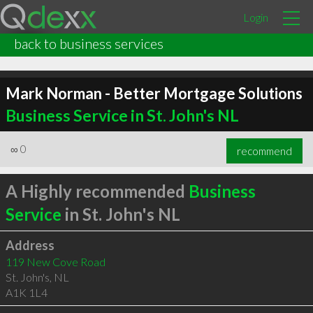
Login
back to business services
Mark Norman - Better Mortgage Solutions
Business Service in St. John's NL
∞
0
recommend
A Highly recommended
Business
Service
in St. John's NL
Address
119 New Cove Road
St. John's
,
NL
A1K 1L4