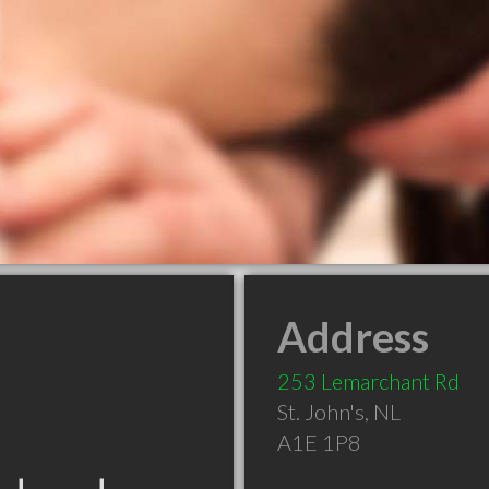
Address
253 Lemarchant Rd
St. John's
,
NL
A1E 1P8