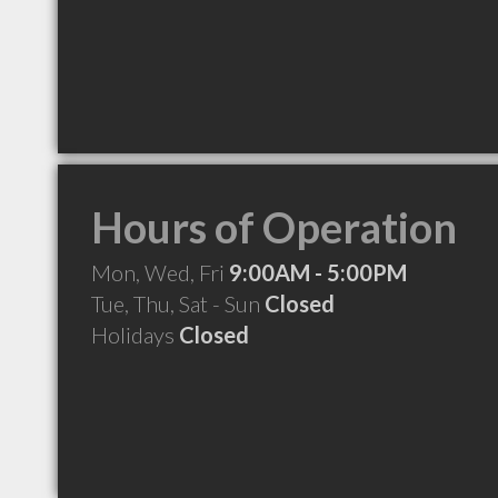
Hours of Operation
Mon, Wed, Fri
9:00AM - 5:00PM
Tue, Thu, Sat - Sun
Closed
Holidays
Closed