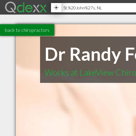
back to chiropractors
Dr Randy F
Works at LakeView Chiro