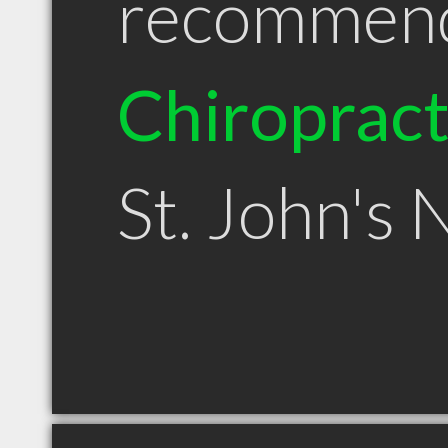
recommen
Chiroprac
St. John's 