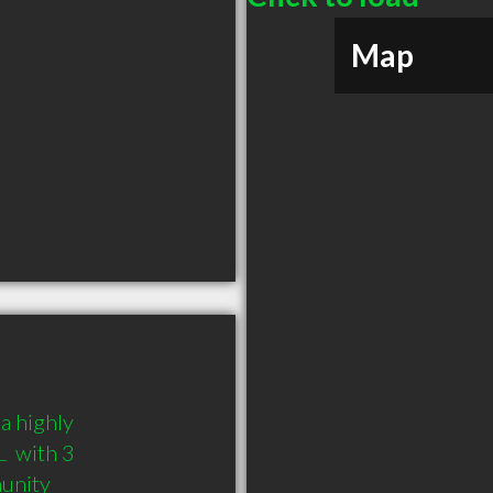
Map
a highly 
 with 3 
munity