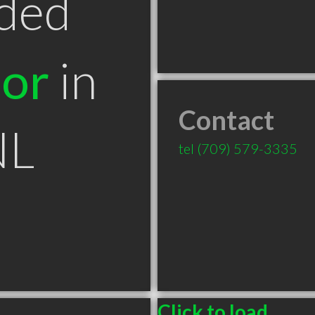
ded
tor
in
Contact
NL
tel
(709) 579-3335
Click to load