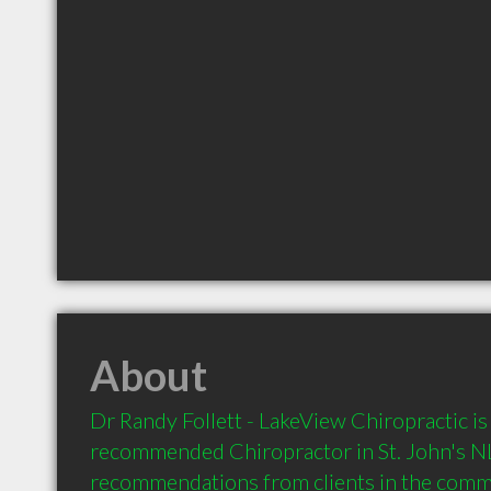
About
Dr Randy Follett - LakeView Chiropractic is 
recommended Chiropractor in St. John's NL 
recommendations from clients in the com