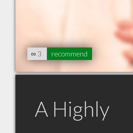
∞
3
recommend
A Highly