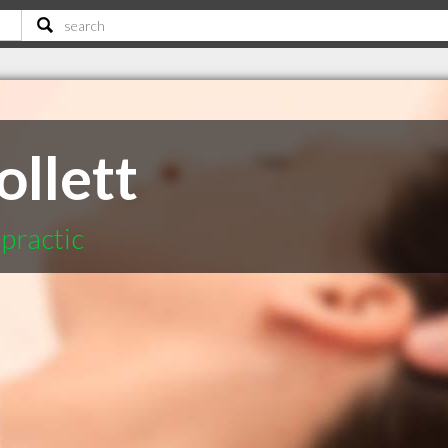
ollett
practic