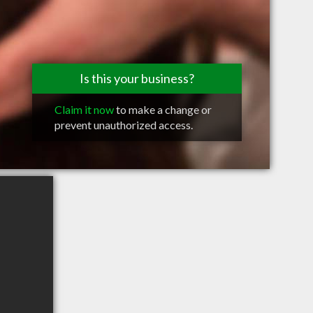
Is this your business?
Claim it now
to make a change or
prevent unauthorized access.