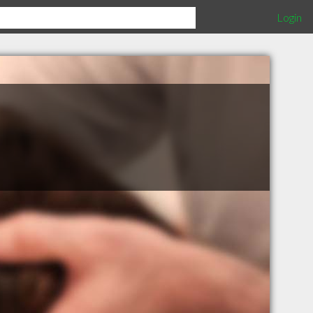
Login