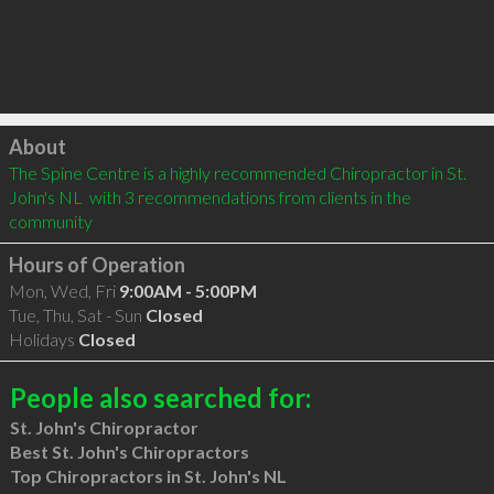
Click to load
About
The Spine Centre is a highly recommended Chiropractor in St. 
John's NL  with 3 recommendations from clients in the 
community
Hours of Operation
Mon, Wed, Fri
9:00AM - 5:00PM
Tue, Thu, Sat - Sun
Closed
Holidays
Closed
People also searched for:
St. John's Chiropractor
Best St. John's Chiropractors
Top Chiropractors in St. John's NL