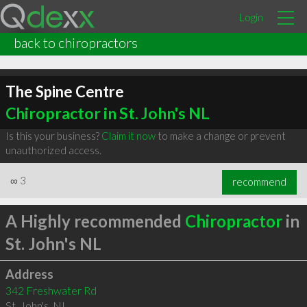
Login
back to chiropractors
The Spine Centre
Chiropractor in St. John's NL
Is this your business?
Claim it now
to make a change or prevent
unauthorized access.
∞
3
recommend
A Highly recommended
Chiropractor
in
St. John's NL
Address
342 Freshwater Rd
St. John's
,
NL