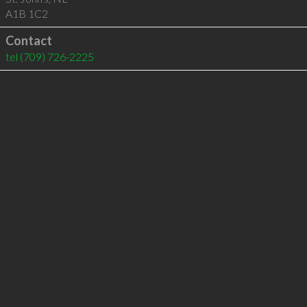
A1B 1C2
Contact
tel
(709) 726-2225