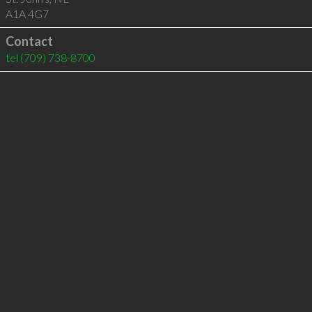
A1A 4G7
Contact
tel
(709) 738-8700