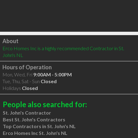
Click to load
About
Erco Homes Inc is a highly recommended Contractor in St. 
John's NL 
Hours of Operation
Mon, Wed, Fri
9:00AM - 5:00PM
Tue, Thu, Sat - Sun
Closed
Holidays
Closed
People also searched for:
St. John's Contractor
Best St. John's Contractors
Top Contractors in St. John's NL
Erco Homes Inc St. John's NL