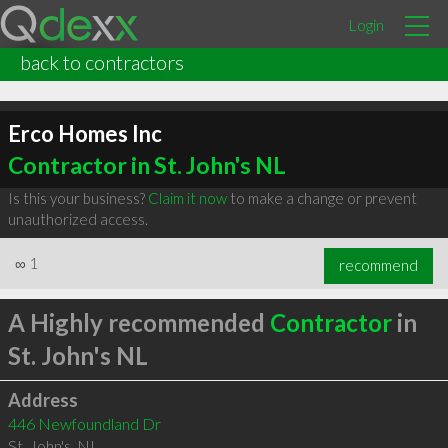
Login
back to contractors
Erco Homes Inc
Contractor in St. John's NL
Is this your business?
Claim it now
to make a change or prevent
unauthorized access.
∞
1
recommend
A Highly recommended
Contractor
in
St. John's NL
Address
446 Newfoundland Dr
St. John's
,
NL