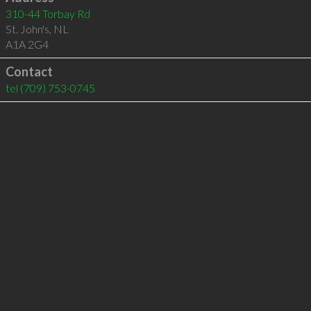
310-44 Torbay Rd
St. John's
,
NL
A1A 2G4
Contact
tel
(709) 753-0745