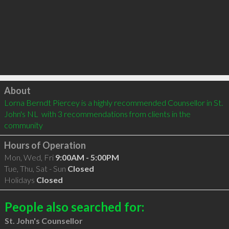
Click to load
About
Lorna Berndt Piercey is a highly recommended Counsellor in St. 
John's NL  with 3 recommendations from clients in the 
community
Hours of Operation
Mon, Wed, Fri
9:00AM - 5:00PM
Tue, Thu, Sat - Sun
Closed
Holidays
Closed
People also searched for:
St. John's Counsellor