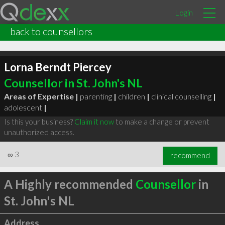
Login
back to counsellors
Lorna Berndt Piercey
Counsellor in St. John's NL
Areas of Expertise |
parenting
|
children
|
clinical counselling
|
adolescent
|
Is this your business?
Claim it now
to make a change or prevent
unauthorized access.
∞
3
recommend
A Highly recommended
Counsellor
in
St. John's NL
Address