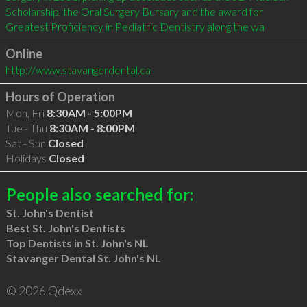
Scholarship, the Oral Surgery Bursary and the award for 
Greatest Proficiency in Pediatric Dentistry along the wa
Online
http://www.stavangerdental.ca
Hours of Operation
Mon, Fri
8:30AM - 5:00PM
Tue - Thu
8:30AM - 8:00PM
Sat - Sun
Closed
Holidays
Closed
People also searched for:
St. John's Dentist
Best St. John's Dentists
Top Dentists in St. John's NL
Stavanger Dental St. John's NL
© 2026 Qdexx