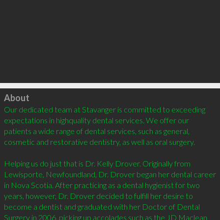
Click to load
About
Our dedicated team at Stavanger is committed to exceeding 
expectations in highquality dental services. We offer our 
patients a wide range of dental services, such as general, 
cosmetic and restorative dentistry, as well as oral surgery. 

Helping us do just that is Dr. Kelly Drover. Originally from 
Lewisporte, Newfoundland, Dr. Drover began her dental career 
in Nova Scotia. After practicing as a dental hygienist for two 
years, however, Dr. Drover decided to fulfill her desire to 
become a dentist and graduated with her Doctor of Dental 
Surgery in 2006, picking up accolades such as the JD Maclean 