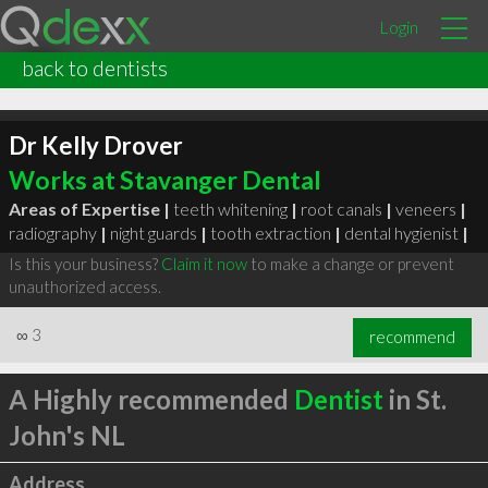
Login
back to dentists
Dr Kelly Drover
Works at Stavanger Dental
Areas of Expertise |
teeth whitening
|
root canals
|
veneers
|
radiography
|
night guards
|
tooth extraction
|
dental hygienist
|
Is this your business?
Claim it now
to make a change or prevent
unauthorized access.
∞
3
recommend
A Highly recommended
Dentist
in St.
John's NL
Address