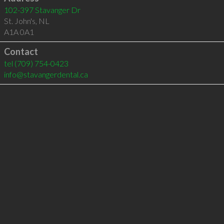
102-397 Stavanger Dr
St. John's
,
NL
A1A 0A1
Contact
tel
(709) 754-0423
info@stavangerdental.ca